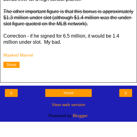
The other important figure is that this bonus is approximately
$1.3 million under slot (although $1.4 million was the under-
slot figure quoted on the MLB network).
Correction - if he signed for 6.5 million, it would be 1.4
million under slot. My bad.
Masked Marvel
Share
‹
›
Home
View web version
Powered by
Blogger
.