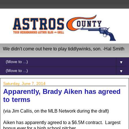
We didn't come out here to play tiddlywinks, son. -Hal Smith
▼
▼
Saturday, June 7, 2014
Apparently, Brady Aiken has agreed
to terms
(via Jim Callis, on the MLB Network during the draft)
Aiken has apparently agreed to a $6.5M contract. Largest
bonus ever for a high school pitcher.