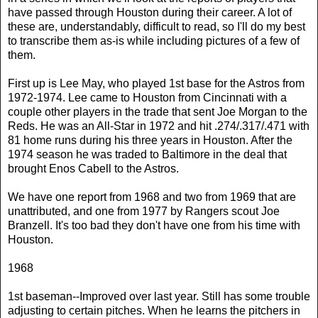
have passed through Houston during their career. A lot of
these are, understandably, difficult to read, so I'll do my best
to transcribe them as-is while including pictures of a few of
them.
First up is Lee May, who played 1st base for the Astros from
1972-1974. Lee came to Houston from Cincinnati with a
couple other players in the trade that sent Joe Morgan to the
Reds. He was an All-Star in 1972 and hit .274/.317/.471 with
81 home runs during his three years in Houston. After the
1974 season he was traded to Baltimore in the deal that
brought Enos Cabell to the Astros.
We have one report from 1968 and two from 1969 that are
unattributed, and one from 1977 by Rangers scout Joe
Branzell. It's too bad they don't have one from his time with
Houston.
1968
1st baseman--Improved over last year. Still has some trouble
adjusting to certain pitches. When he learns the pitchers in