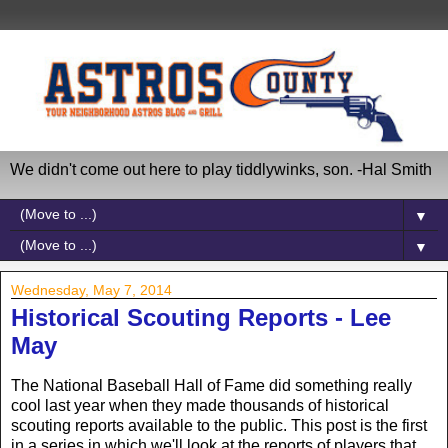
We didn't come out here to play tiddlywinks, son. -Hal Smith
▼
▼
Wednesday, May 7, 2014
Historical Scouting Reports - Lee
May
The National Baseball Hall of Fame did something really
cool last year when they made thousands of historical
scouting reports available to the public. This post is the first
in a series in which we'll look at the reports of players that