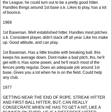
the League, he could turn out to be a pretty good hitter.
Handles things around 1st base o.k. Likes to play, has a lot
of bounce.
1969
1st Baseman. Well established hitter. Handles most pitches
o.k. Consistent player, didn't slack off all year. Like his make
up. Good attitude, and can play.
1st Baseman. Has a little trouble with breaking ball, this
keeps his average down. Dont make a bad pitch, tho, he'll
get with it. Has some power, and he'll reach most of the
fences pretty regular. Does an adequate job around 1st
base. Gives you a lot when he is on the field. Could help
any club.
1977
GETTING NEAR THE END OF ROPE. STREAK HITTER
AND FIRST BALL HITTER, BUT, CAN REALLY
CONSECRATE WHEN HE HAS TO GET A HIT, LIKE A