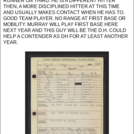
RUNNER ON THIRD. HE IS A DIFFERENT HITTER
THEN, A MORE DISCIPLINED HITTER AT THIS TIME
AND USUALLY MAKES CONTACT WHEN HE HAS TO.
GOOD TEAM PLAYER. NO RANGE AT FIRST BASE OR
MOBILITY. MURRAY WILL PLAY FIRST BASE HERE
NEXT YEAR AND THIS GUY WILL BE THE D.H. COULD
HELP A CONTENDER AS DH FOR AT LEAST ANOTHER
YEAR.