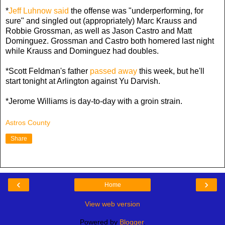
*
Jeff Luhnow said
the offense was "underperforming, for
sure" and singled out (appropriately) Marc Krauss and
Robbie Grossman, as well as Jason Castro and Matt
Dominguez. Grossman and Castro both homered last night
while Krauss and Dominguez had doubles.
*Scott Feldman's father
passed away
this week, but he'll
start tonight at Arlington against Yu Darvish.
*Jerome Williams is day-to-day with a groin strain.
Astros County
Share
‹
›
Home
View web version
Powered by
Blogger
.