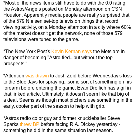
*Most of the news items still have to do with the 0.0 rating
the Astros/Angels posted on Monday afternoon on CSN
Houston. Apparently media people are really surprised that,
of the 579 Nielsen set-top television things that record
viewing activity, on a Monday afternoon in a city where 60%
of the market doesn't get the network, none of those 579
televisions were tuned to the game.
*The New York Post's
Kevin Kernan says
the Mets are in
danger of becoming "Astro-fied...but without the top
prospects."
*Attention
was drawn
to Josh Zeid before Wednesday's loss
to the Blue Jays for spraying...some sort of something on his
forearm before entering the game. Evan Drellich has a gif in
that linked article. Ultimately, it doesn't seem like that big of
a deal. Seems as though most pitchers use something in the
early, cooler part of the season to help with grip.
*Astros radio color guy and former knuckleballer Steve
Sparks
threw BP
before facing R.A. Dickey yesterday -
something he did in the same situation last season.