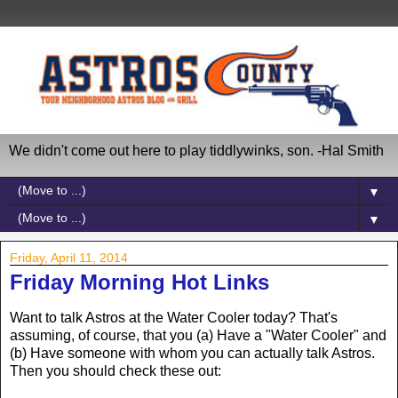
We didn't come out here to play tiddlywinks, son. -Hal Smith
▼
▼
Friday, April 11, 2014
Friday Morning Hot Links
Want to talk Astros at the Water Cooler today? That's
assuming, of course, that you (a) Have a "Water Cooler" and
(b) Have someone with whom you can actually talk Astros.
Then you should check these out: