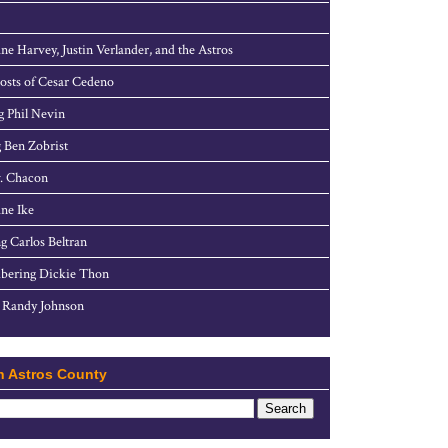
ne Harvey, Justin Verlander, and the Astros
sts of Cesar Cedeno
g Phil Nevin
 Ben Zobrist
. Chacon
ne Ike
g Carlos Beltran
ering Dickie Thon
 Randy Johnson
h Astros County