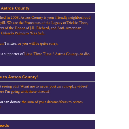
 Astros County
shed in 2008, Astros County is your friendly neighborhood
grill. We are the Protectors of the Legacy of Dickie Thon,
rs of the Honor of J.R. Richard, and Anti-American
 Orlando Palmeiro Was Safe.
 on
Twitter
, or you will be quite sorry.
a supporter of
Lima Time Time / Astros County...or die.
e to Astros County!
t seeing ads? Want me to never post an auto-play video?
re I'm going with these threats?
u can donate
the sum of your dreams/fears to Astros
!
eads