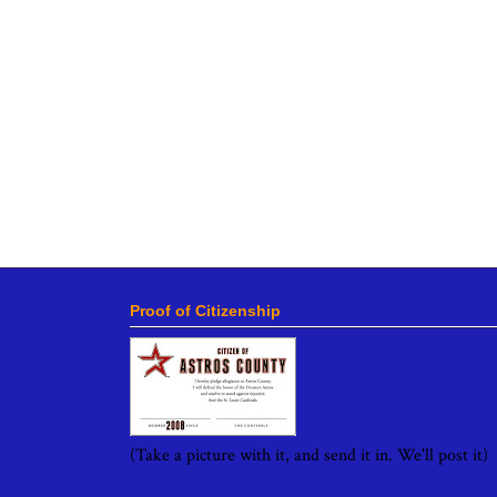
Proof of Citizenship
(Take a picture with it, and send it in. We'll post it)