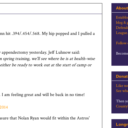
About
Establi
blog & 
Defende
League.
ynn hit .394/.454/.568. My hip popped and I pulled a
Follow
appendectomy yesterday. Jeff Luhnow said:
Become 
 spring training, we'll see where he is at health-wise
 either be ready to work out at the start of camp or
Donat
Like no
See whe
 I am feeling great and will be back in no time!
Then yo
County
 2014
nsure that Nolan Ryan would fit within the Astros'
Longr