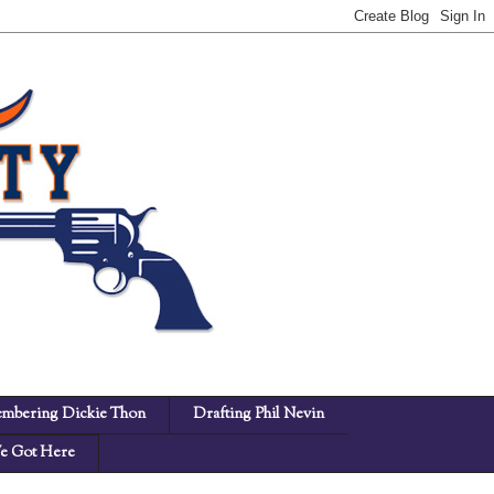
mbering Dickie Thon
Drafting Phil Nevin
 Got Here