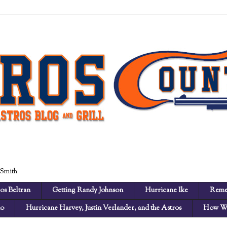
 Smith
os Beltran
Getting Randy Johnson
Hurricane Ike
Reme
no
Hurricane Harvey, Justin Verlander, and the Astros
How We