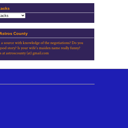
tacks
 Astros County
 a source with knowledge of the negotiations? Do you
good story? Is your wife's maiden name really funny?
s at astroscounty (at) gmail.com