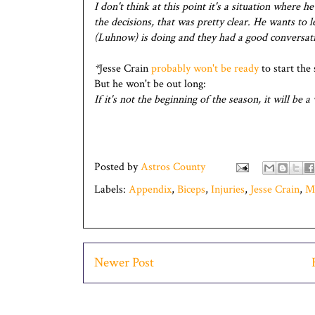
I don't think at this point it's a situation where 
the decisions, that was pretty clear. He wants to l
(Luhnow) is doing and they had a good conversat
*
Jesse Crain
probably won't be ready
to start the 
But he won't be out long:
If it's not the beginning of the season, it will be 
Posted by
Astros County
Labels:
Appendix
,
Biceps
,
Injuries
,
Jesse Crain
,
M
Newer Post