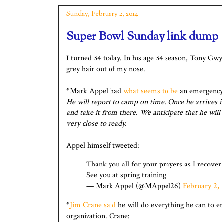
Sunday, February 2, 2014
Super Bowl Sunday link dump
I turned 34 today. In his age 34 season, Tony Gw
grey hair out of my nose.
*Mark Appel had
what seems to be
an emergency 
He will report to camp on time. Once he arrives in
and take it from there. We anticipate that he will
very close to ready.
Appel himself tweeted:
Thank you all for your prayers as I recover.
See you at spring training!
— Mark Appel (@MAppel26)
February 2,
*
Jim Crane said
he will do everything he can to e
organization. Crane: