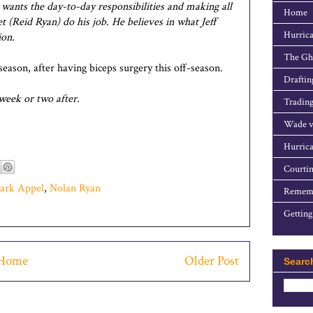
he wants the day-to-day responsibilities and making all
Home
et (Reid Ryan) do his job. He believes in what Jeff
Hurrica
ion.
The Gho
season, after having biceps surgery this off-season.
Draftin
a week or two after.
Trading
Wade v
Hurrica
Courtin
ark Appel
,
Nolan Ryan
Rememb
Getting
Home
Older Post
Searc