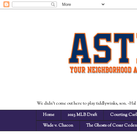
We didn't come out here to play tiddlywinks, son. -Hal
Home
2023 MLB Draft
Courting Carl
Wade v. Chacon
The Ghosts of Cesar Cede