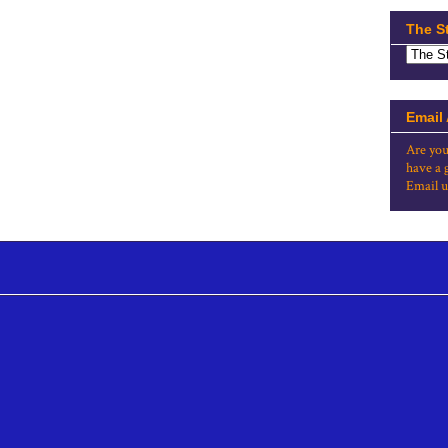
The S
Email
Are you
have a 
Email u