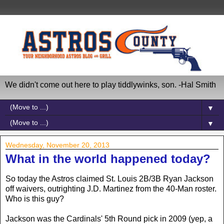
We didn't come out here to play tiddlywinks, son. -Hal Smith
▼
▼
Wednesday, November 20, 2013
What in the world happened today?
So today the Astros claimed St. Louis 2B/3B Ryan Jackson
off waivers, outrighting J.D. Martinez from the 40-Man roster.
Who is this guy?
Jackson was the Cardinals' 5th Round pick in 2009 (yep, a