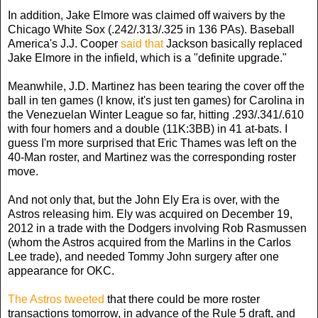
In addition, Jake Elmore was claimed off waivers by the
Chicago White Sox (.242/.313/.325 in 136 PAs). Baseball
America's J.J. Cooper
said that
Jackson basically replaced
Jake Elmore in the infield, which is a "definite upgrade."
Meanwhile, J.D. Martinez has been tearing the cover off the
ball in ten games (I know, it's just ten games) for Carolina in
the Venezuelan Winter League so far, hitting .293/.341/.610
with four homers and a double (11K:3BB) in 41 at-bats. I
guess I'm more surprised that Eric Thames was left on the
40-Man roster, and Martinez was the corresponding roster
move.
And not only that, but the John Ely Era is over, with the
Astros releasing him. Ely was acquired on December 19,
2012 in a trade with the Dodgers involving Rob Rasmussen
(whom the Astros acquired from the Marlins in the Carlos
Lee trade), and needed Tommy John surgery after one
appearance for OKC.
The Astros tweeted
that there could be more roster
transactions tomorrow, in advance of the Rule 5 draft, and