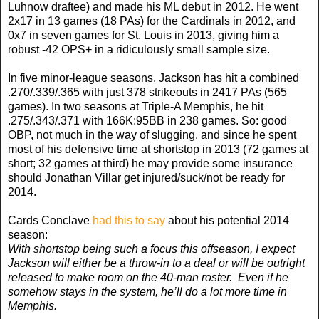
Luhnow draftee) and made his ML debut in 2012. He went
2x17 in 13 games (18 PAs) for the Cardinals in 2012, and
0x7 in seven games for St. Louis in 2013, giving him a
robust -42 OPS+ in a ridiculously small sample size.
In five minor-league seasons, Jackson has hit a combined
.270/.339/.365 with just 378 strikeouts in 2417 PAs (565
games). In two seasons at Triple-A Memphis, he hit
.275/.343/.371 with 166K:95BB in 238 games. So: good
OBP, not much in the way of slugging, and since he spent
most of his defensive time at shortstop in 2013 (72 games at
short; 32 games at third) he may provide some insurance
should Jonathan Villar get injured/suck/not be ready for
2014.
Cards Conclave
had this to say
about his potential 2014
season:
With shortstop being such a focus this offseason, I expect
Jackson will either be a throw-in to a deal or will be outright
released to make room on the 40-man roster. Even if he
somehow stays in the system, he’ll do a lot more time in
Memphis.