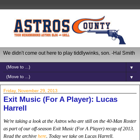
We didn't come out here to play tiddlywinks, son. -Hal Smith
▼
▼
Friday, November 29, 2013
Exit Music (For A Player): Lucas
Harrell
We're taking a look at the Astros who are still on the 40-Man Roster
as part of our off-season Exit Music (For A Player) recap of 2013.
Read the archive
here
. Today we take on Lucas Harrell
.