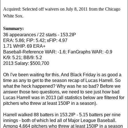
Acquired: Selected off waivers on July 8, 2011 from the Chicago
White Sox.
Summary:
36 appearances / 22 starts - 153.2IP
ERA: 5.86; FIP: 5.42; xFIP: 4.97
1.71 WHIP. 69 ERA+
Baseball-Reference WAR: -1.6; FanGraphs WAR: -0.9
K/9: 5.21; BB/9: 5.2
2013 Salary: $500,700
Oh I've been waiting for this. And Black Friday is as good a
time as any to get to the season recap of Lucas Harrell. So
what the heck happened? Why was he so bad? Before we
answer those two questions, we need to see just
how
bad
Lucas Harrell was in 2013 (all statistics below are filtered for
pitchers who threw at least 150IP in a season).
Harrell walked 88 batters in 153.2IP - 5.15 batters per nine
innings - both of which led all of Major League Baseball.
Among 4,664 pitchers who threw at least 150IP in a season