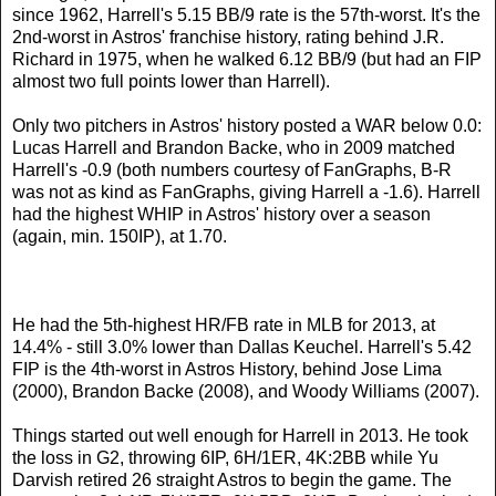
since 1962, Harrell's 5.15 BB/9 rate is the 57th-worst. It's the
2nd-worst in Astros' franchise history, rating behind J.R.
Richard in 1975, when he walked 6.12 BB/9 (but had an FIP
almost two full points lower than Harrell).
Only two pitchers in Astros' history posted a WAR below 0.0:
Lucas Harrell and Brandon Backe, who in 2009 matched
Harrell's -0.9 (both numbers courtesy of FanGraphs, B-R
was not as kind as FanGraphs, giving Harrell a -1.6). Harrell
had the highest WHIP in Astros' history over a season
(again, min. 150IP), at 1.70.
He had the 5th-highest HR/FB rate in MLB for 2013, at
14.4% - still 3.0% lower than Dallas Keuchel. Harrell's 5.42
FIP is the 4th-worst in Astros History, behind Jose Lima
(2000), Brandon Backe (2008), and Woody Williams (2007).
Things started out well enough for Harrell in 2013. He took
the loss in G2, throwing 6IP, 6H/1ER, 4K:2BB while Yu
Darvish retired 26 straight Astros to begin the game. The