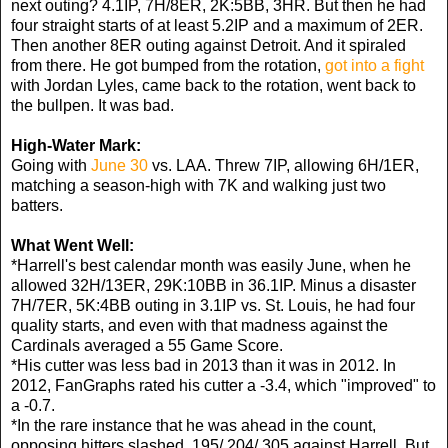
next outing? 4.1IP, 7H/8ER, 2K:5BB, 3HR. But then he had
four straight starts of at least 5.2IP and a maximum of 2ER.
Then another 8ER outing against Detroit. And it spiraled
from there. He got bumped from the rotation,
got into a fight
with Jordan Lyles, came back to the rotation, went back to
the bullpen. It was bad.
High-Water Mark:
Going with
June 30
vs. LAA. Threw 7IP, allowing 6H/1ER,
matching a season-high with 7K and walking just two
batters.
What Went Well:
*Harrell's best calendar month was easily June, when he
allowed 32H/13ER, 29K:10BB in 36.1IP. Minus a disaster
7H/7ER, 5K:4BB outing in 3.1IP vs. St. Louis, he had four
quality starts, and even with that madness against the
Cardinals averaged a 55 Game Score.
*His cutter was less bad in 2013 than it was in 2012. In
2012, FanGraphs rated his cutter a -3.4, which "improved" to
a -0.7.
*In the rare instance that he was ahead in the count,
opposing hitters slashed .195/.204/.305 against Harrell. But