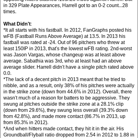
in 329 Plate Appearances, Harrell got to an 0-2 count...28
times.
What Didn't
:
*It all starts with his fastball. In 2012, FanGraphs posted his
wFB (Fastball Runs Above Average) at 13.5. In 2013 his
fastball was rated at -24. Out of 96 pitchers who threw at
least 150IP in 2013, that's the lowest wFB rating. 2nd-worst
was Jason Vargas, whose changeup was at least above
average. Sabathia was 3rd, who at least had an above
average slider. Harrell didn't have a single pitch rated above
0.0.
*The lack of a decent pitch in 2013 meant that he tried to
nibble, and as a result, only 38% of his pitches were actually
in the strike zone (down from 44.6% in 2012). Overall, there
wasn't much of a reason for batters to be aggressive. They
swung at pitches outside the strike zone at a 28.1% clip
(down from 29.6%), they swung less overall (39.3% down
from 42.8%), and made more contact (86.7% in 2013, up
from 85.3% in 2012).
*And when hitters made contact, they hit it in the air. His
Groundball/Flyball ratio dropped from 2.54 in 2012 to 1.88 in