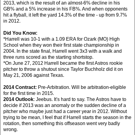
2013, which is the result of an almost-6% decline in his
GB% and a 5% increase in his FB%. And when opponents
hit a flyball, it left the yard 14.3% of the time - up from 9.7%
in 2012.
Did You Know:
*Harrell was 10-1 with a 1.09 ERA for Ozark (MO) High
School when they won their first state championship in
2004. In the state final, Harrell went 3x3 with a walk and
three runs scored as the starting shortstop.
*On June 27, 2012 Harrell became the first Astros rookie
pitcher to throw a shutout since Taylor Buchholz did it on
May 21, 2006 against Texas.
2014 Contract:
Pre-Arbitration. Will be arbitration-eligible
for the first time in 2015.
2014 Outlook
: Jeebus. It's hard to say. The Astros have to
decide if 2013 was an anomaly or the sudden decline of a
pitcher who maybe just had a career year in 2012. Without
trying to be mean, I feel that if Harrell starts the season in the
rotation, then something this offseason went very badly
wrong.