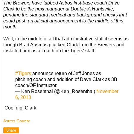
The Brewers have tabbed Astros first-base coach Dave
Clark to be the next manager at Double-A Huntsville,
pending the standard medical and background checks that
could push an official announcement to the middle of this
month.
Well, in the middle of all that administrative stuff it seems as
though Brad Ausmus plucked Clark from the Brewers and
installed him as a coach on the Tigers' staff.
#Tigers
announce return of Jeff Jones as
pitching coach and addition of Dave Clark as 3B
coach/OF instructor.
— Ken Rosenthal (@Ken_Rosenthal)
November
6, 2013
Cool gig, Clark.
Astros County
Share