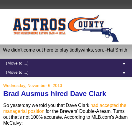
We didn't come out here to play tiddlywinks, son. -Hal Smith
▼
▼
Wednesday, November 6, 2013
Brad Ausmus hired Dave Clark
So yesterday we told you that Dave Clark
had accepted the
managerial position
for the Brewers' Double-A team. Turns
out that's not 100% accurate. According to MLB.com's Adam
McCalvy: