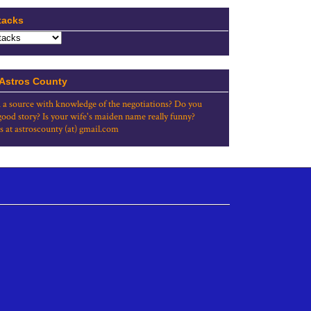
tacks
 Astros County
 a source with knowledge of the negotiations? Do you
good story? Is your wife's maiden name really funny?
s at astroscounty (at) gmail.com