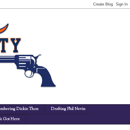
mbering Dickie Thon
Drafting Phil Nevin
 Got Here