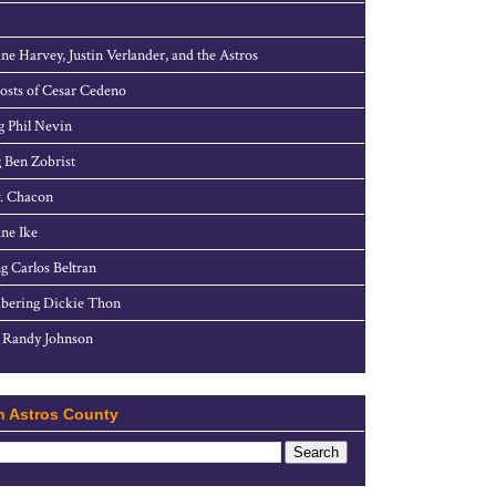
ne Harvey, Justin Verlander, and the Astros
sts of Cesar Cedeno
g Phil Nevin
 Ben Zobrist
. Chacon
ne Ike
g Carlos Beltran
ering Dickie Thon
 Randy Johnson
h Astros County