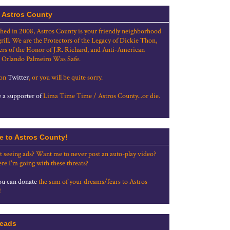
 Astros County
shed in 2008, Astros County is your friendly neighborhood
grill. We are the Protectors of the Legacy of Dickie Thon,
rs of the Honor of J.R. Richard, and Anti-American
 Orlando Palmeiro Was Safe.
 on
Twitter
, or you will be quite sorry.
a supporter of
Lima Time Time / Astros County...or die.
e to Astros County!
t seeing ads? Want me to never post an auto-play video?
re I'm going with these threats?
u can donate
the sum of your dreams/fears to Astros
!
eads