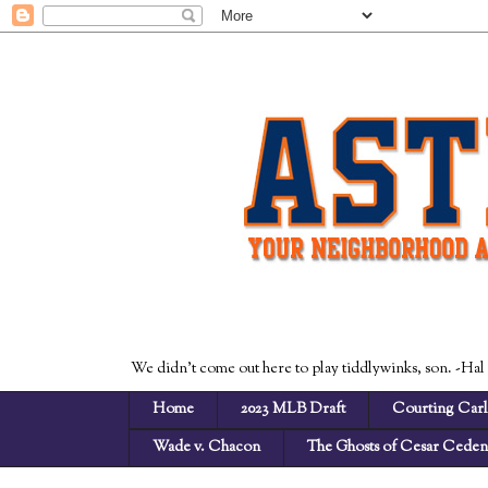
We didn't come out here to play tiddlywinks, son. -Hal
Home
2023 MLB Draft
Courting Carl
Wade v. Chacon
The Ghosts of Cesar Cede