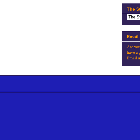
The S
Email
Are you
have a 
Email u