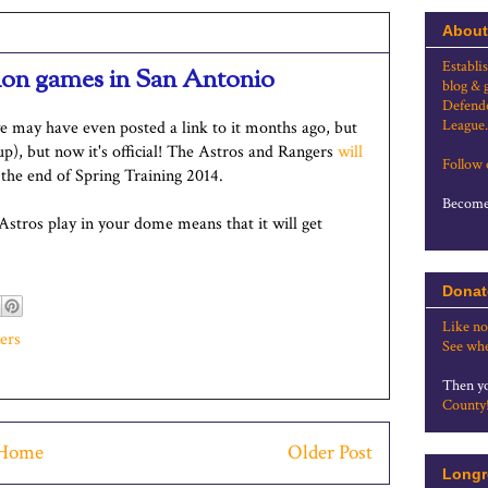
About
Establi
tion games in San Antonio
blog & 
Defende
League.
e may have even posted a link to it months ago, but
up), but now it's official! The Astros and Rangers
will
Follow
he end of Spring Training 2014.
Become 
 Astros play in your dome means that it will get
Donat
Like no
ers
See whe
Then yo
County
Home
Older Post
Longr