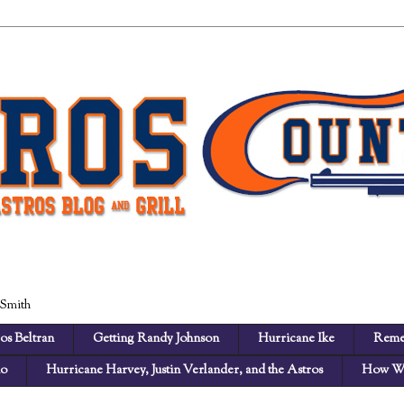
 Smith
os Beltran
Getting Randy Johnson
Hurricane Ike
Reme
no
Hurricane Harvey, Justin Verlander, and the Astros
How We