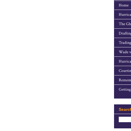
Home
Hurrica
The Gho
Draftin
Trading
Wade v
Hurrica
Courtin
Rememb
Getting
Searc