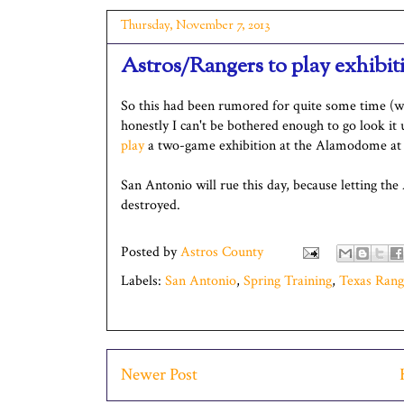
Thursday, November 7, 2013
Astros/Rangers to play exhibi
So this had been rumored for quite some time (w
honestly I can't be bothered enough to go look it 
play
a two-game exhibition at the Alamodome at t
San Antonio will rue this day, because letting the
destroyed.
Posted by
Astros County
Labels:
San Antonio
,
Spring Training
,
Texas Rang
Newer Post