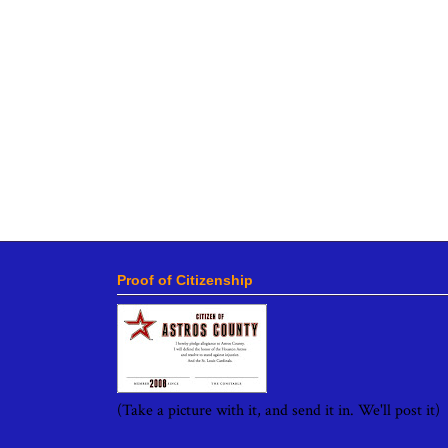
Proof of Citizenship
(Take a picture with it, and send it in. We'll post it)