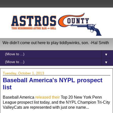
We didn't come out here to play tiddlywinks, son. -Hal Smith
▼
▼
Tuesday, October 1, 2013
Baseball America's NYPL prospect
list
Baseball America
released their
Top 20 New York Penn
League prospect list today, and the NYPL Champion Tri-City
ValleyCats are represented with just one name...