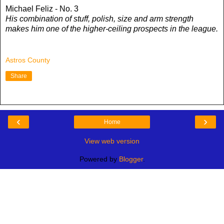
Michael Feliz - No. 3
His combination of stuff, polish, size and arm strength
makes him one of the higher-ceiling prospects in the league.
Astros County
Share
‹
›
Home
View web version
Powered by
Blogger
.