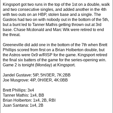
Kingsport got two runs in the top of the 1st on a double, walk
and two consecutive singles, and added another in the 4th
with two outs on an HBP, stolen base and a single. The
Gastros had two on with nobody out in the bottom of the 5th,
but a bunt led to Tanner Mathis getting thrown out at 3rd
base. Chase Mcdonald and Marc Wik were retired to end
the threat.
Greeneville did add one in the bottom of the 7th when Brett
Phillips scored from first on a Brian Holberton double, but
the Astros were 0x9 w/RISP for the game. Kingsport retired
the final six batters of the game for the series-opening win.
Game 2 is tonight (Monday) at Kingsport.
Jandel Gustave: 5IP, 5H/3ER, 7K:2BB
Joe Musgrove: 4IP, 0H/0ER, 4K:0BB
Brett Phillips: 3x4
Tanner Mathis: 1x4, BB
Brian Holberton: 1x4, 2B, RBI
Juan Santana: 1x4, 2B