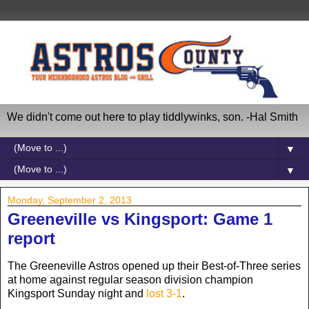
We didn't come out here to play tiddlywinks, son. -Hal Smith
▼
▼
Monday, September 2, 2013
Greeneville vs Kingsport: Game 1
report
The Greeneville Astros opened up their Best-of-Three series
at home against regular season division champion
Kingsport Sunday night and
lost 3-1
.