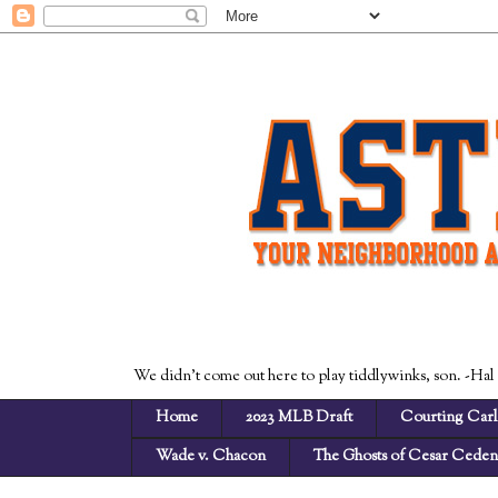
We didn't come out here to play tiddlywinks, son. -Hal
Home
2023 MLB Draft
Courting Carl
Wade v. Chacon
The Ghosts of Cesar Cede