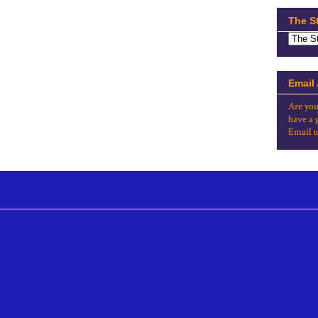
The S
Email
Are you
have a 
Email u