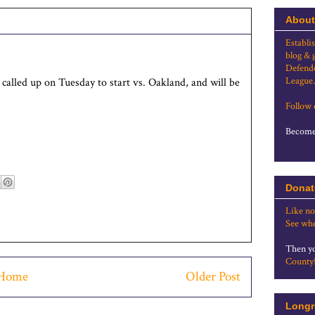
About
Establi
blog & 
Defende
League.
e called up on Tuesday to start vs. Oakland, and will be
Follow
Become 
Donat
Like no
See whe
Then yo
County
Home
Older Post
Longr