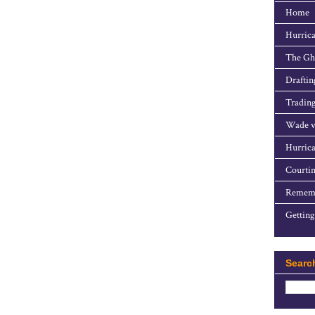
Home
Hurrica
The Gho
Draftin
Trading
Wade v
Hurrica
Courtin
Rememb
Getting
Searc