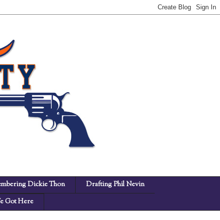
mbering Dickie Thon
Drafting Phil Nevin
 Got Here