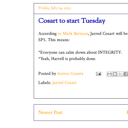
Friday, July 19, 2013
Cosart to start Tuesday
According
to Mark Berman
, Jarred Cosart will b
SP5. This means:
*Everyone can calm down about INTEGRITY.
*Yeah, Harrell is probably done.
Posted by
Astros County
Labels:
Jarred Cosart
Newer Post