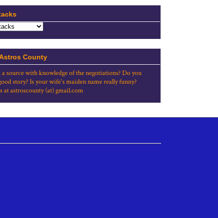
tacks
 Astros County
 a source with knowledge of the negotiations? Do you
good story? Is your wife's maiden name really funny?
s at astroscounty (at) gmail.com