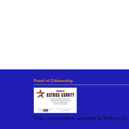
Proof of Citizenship
(Take a picture with it, and send it in. We'll post it)