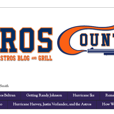
 Smith
os Beltran
Getting Randy Johnson
Hurricane Ike
Reme
no
Hurricane Harvey, Justin Verlander, and the Astros
How We