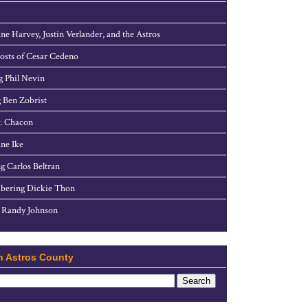
ne Harvey, Justin Verlander, and the Astros
sts of Cesar Cedeno
g Phil Nevin
 Ben Zobrist
. Chacon
ne Ike
g Carlos Beltran
ering Dickie Thon
 Randy Johnson
h Astros County