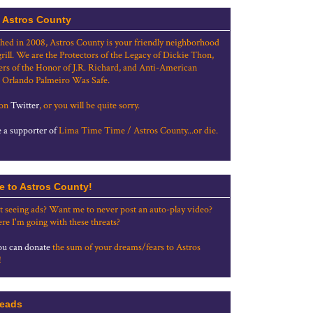
 Astros County
shed in 2008, Astros County is your friendly neighborhood
grill. We are the Protectors of the Legacy of Dickie Thon,
rs of the Honor of J.R. Richard, and Anti-American
 Orlando Palmeiro Was Safe.
 on
Twitter
, or you will be quite sorry.
a supporter of
Lima Time Time / Astros County...or die.
e to Astros County!
t seeing ads? Want me to never post an auto-play video?
re I'm going with these threats?
u can donate
the sum of your dreams/fears to Astros
!
eads