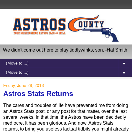
We didn't come out here to play tiddlywinks, son. -Hal Smith
▼
▼
Friday, June 28, 2013
Astros Stats Returns
The cares and troubles of life have prevented me from doing
an Astros Stats post, or any post for that matter, over the last
several weeks. In that time, the Astros have been decidedly
mediocre. It has been glorious. And now, Astros Stats
returns, to bring you useless factual tidbits you might already