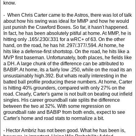
know.
- When Chris Carter came to the Astros, there was lot of talk
about how his swing was ideal for MMP and how he would
just punish the Crawford Boxes. So far, it hasn't happened.
In fact, he has been absolutely pitiful at home. At MMP, he is
hitting only .165/.230/.331 for a wRC+ of 63. On the other
hand, on the road, he has hit .297/.377/.594. At home, he
hits like a defense-first shortstop. On the road, he hits like a
MVP first baseman. Unfortunately, both places, he fields like
a DH. A large chunk of the difference can be attributed to
BABIP. At home, its a fairly low .250, while on the road its an
unsustainably high.392. But whats really interesting in the
batted ball profile producing these numbers. At home, Carter
is hitting 40% grounders, compared with only 27% on the
road. Clearly, Carter's game is not built on beating out infield
singles. His career groundball rate splits the difference
between the two at 32%. With some regression on
groundball rate and BABIP from both ends, expect to see
Carter's home and road stats to normalize a bit.
- Hector Ambriz has not been good. What he has been is,