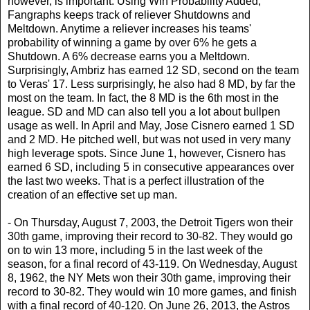
however, is important. Using Win Probability Added,
Fangraphs keeps track of reliever Shutdowns and
Meltdown. Anytime a reliever increases his teams'
probability of winning a game by over 6% he gets a
Shutdown. A 6% decrease earns you a Meltdown.
Surprisingly, Ambriz has earned 12 SD, second on the team
to Veras' 17. Less surprisingly, he also had 8 MD, by far the
most on the team. In fact, the 8 MD is the 6th most in the
league. SD and MD can also tell you a lot about bullpen
usage as well. In April and May, Jose Cisnero earned 1 SD
and 2 MD. He pitched well, but was not used in very many
high leverage spots. Since June 1, however, Cisnero has
earned 6 SD, including 5 in consecutive appearances over
the last two weeks. That is a perfect illustration of the
creation of an effective set up man.
- On Thursday, August 7, 2003, the Detroit Tigers won their
30th game, improving their record to 30-82. They would go
on to win 13 more, including 5 in the last week of the
season, for a final record of 43-119. On Wednesday, August
8, 1962, the NY Mets won their 30th game, improving their
record to 30-82. They would win 10 more games, and finish
with a final record of 40-120. On June 26, 2013, the Astros