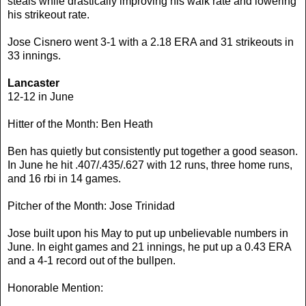
steals while drastically improving his walk rate and lowering
his strikeout rate.
Jose Cisnero went 3-1 with a 2.18 ERA and 31 strikeouts in
33 innings.
Lancaster
12-12 in June
Hitter of the Month: Ben Heath
Ben has quietly but consistently put together a good season.
In June he hit .407/.435/.627 with 12 runs, three home runs,
and 16 rbi in 14 games.
Pitcher of the Month: Jose Trinidad
Jose built upon his May to put up unbelievable numbers in
June. In eight games and 21 innings, he put up a 0.43 ERA
and a 4-1 record out of the bullpen.
Honorable Mention: