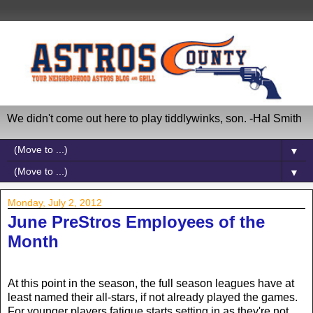
We didn't come out here to play tiddlywinks, son. -Hal Smith
▼
▼
Monday, July 2, 2012
June PreStros Employees of the
Month
At this point in the season, the full season leagues have at
least named their all-stars, if not already played the games.
For younger players fatigue starts setting in as they're not