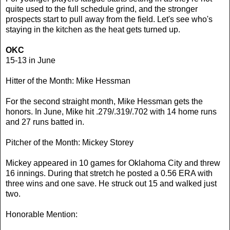
quite used to the full schedule grind, and the stronger
prospects start to pull away from the field. Let's see who's
staying in the kitchen as the heat gets turned up.
OKC
15-13 in June
Hitter of the Month: Mike Hessman
For the second straight month, Mike Hessman gets the
honors. In June, Mike hit .279/.319/.702 with 14 home runs
and 27 runs batted in.
Pitcher of the Month: Mickey Storey
Mickey appeared in 10 games for Oklahoma City and threw
16 innings. During that stretch he posted a 0.56 ERA with
three wins and one save. He struck out 15 and walked just
two.
Honorable Mention: