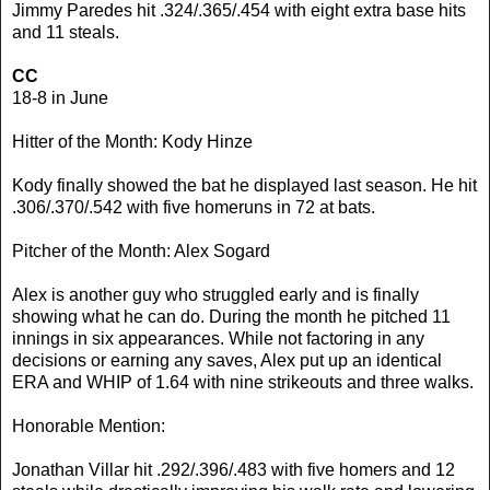
Jimmy Paredes hit .324/.365/.454 with eight extra base hits
and 11 steals.
CC
18-8 in June
Hitter of the Month: Kody Hinze
Kody finally showed the bat he displayed last season. He hit
.306/.370/.542 with five homeruns in 72 at bats.
Pitcher of the Month: Alex Sogard
Alex is another guy who struggled early and is finally
showing what he can do. During the month he pitched 11
innings in six appearances. While not factoring in any
decisions or earning any saves, Alex put up an identical
ERA and WHIP of 1.64 with nine strikeouts and three walks.
Honorable Mention:
Jonathan Villar hit .292/.396/.483 with five homers and 12