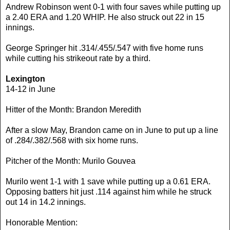
Andrew Robinson went 0-1 with four saves while putting up
a 2.40 ERA and 1.20 WHIP. He also struck out 22 in 15
innings.
George Springer hit .314/.455/.547 with five home runs
while cutting his strikeout rate by a third.
Lexington
14-12 in June
Hitter of the Month: Brandon Meredith
After a slow May, Brandon came on in June to put up a line
of .284/.382/.568 with six home runs.
Pitcher of the Month: Murilo Gouvea
Murilo went 1-1 with 1 save while putting up a 0.61 ERA.
Opposing batters hit just .114 against him while he struck
out 14 in 14.2 innings.
Honorable Mention: