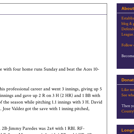
About
Establi
blog & 
Defende
League.
Follow
Become 
e with four home runs Sunday and beat the Aces 10-
Donat
his professional career and went 3 innings, giving up 5
Like no
innings and gave up 2 R on 3 H (2 HR) and 1 BB with
See whe
f the season while pitching 1.1 innings with 3 H. David
Then yo
. Jose Valdez got the save with 1 inning pitched,
County
BI. 2B-Jimmy Paredes was 2x4 with 1 RBI. RF-
Longr