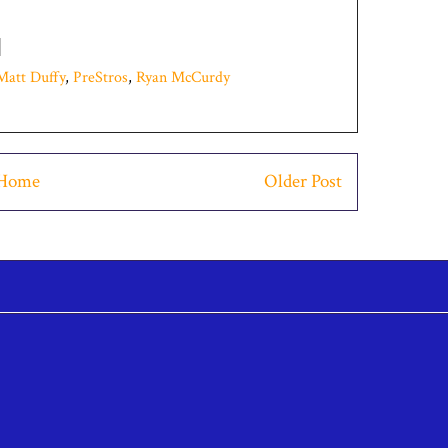
Matt Duffy
,
PreStros
,
Ryan McCurdy
Home
Older Post