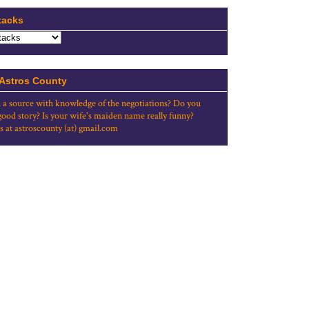
tacks
 Astros County
 a source with knowledge of the negotiations? Do you
good story? Is your wife's maiden name really funny?
s at astroscounty (at) gmail.com