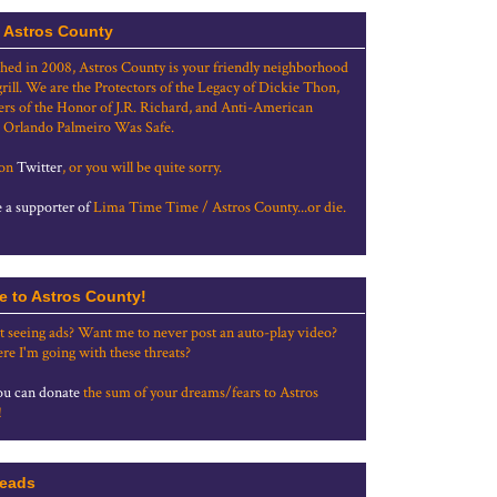
 Astros County
shed in 2008, Astros County is your friendly neighborhood
grill. We are the Protectors of the Legacy of Dickie Thon,
rs of the Honor of J.R. Richard, and Anti-American
 Orlando Palmeiro Was Safe.
 on
Twitter
, or you will be quite sorry.
a supporter of
Lima Time Time / Astros County...or die.
e to Astros County!
t seeing ads? Want me to never post an auto-play video?
re I'm going with these threats?
u can donate
the sum of your dreams/fears to Astros
!
eads