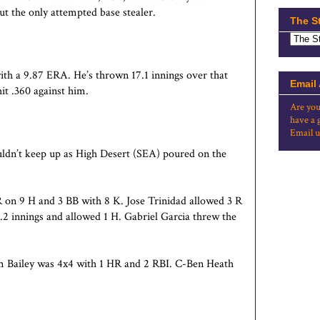
t the only attempted base stealer.
The S
with a 9.87 ERA. He’s thrown 17.1 innings over that
Email
it .360 against him.
Are you
have a 
Email u
uldn’t keep up as High Desert (SEA) poured on the
R on 9 H and 3 BB with 8 K. Jose Trinidad allowed 3 R
 .2 innings and allowed 1 H. Gabriel Garcia threw the
 Bailey was 4x4 with 1 HR and 2 RBI. C-Ben Heath