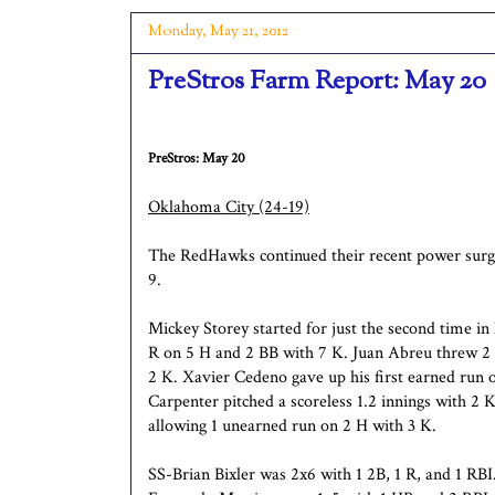
Monday, May 21, 2012
PreStros Farm Report: May 20
PreStros: May 20
Oklahoma City
(24-19)
The RedHawks continued their recent power surg
9.
Mickey Storey started for just the second time in 
R on 5 H and 2 BB with 7 K. Juan Abreu threw 2 
2 K. Xavier Cedeno gave up his first earned run o
Carpenter pitched a scoreless 1.2 innings with 2 K
allowing 1 unearned run on 2 H with 3 K.
SS-Brian Bixler was 2x6 with 1 2B, 1 R, and 1 R