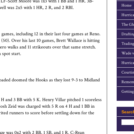
 LF-Scott Moore was 1x3 with 1 BB and 1 HR. 3B-
Home
ll was 2x5 with 1 HR, 2 R, and 2 RBI.
Hurrica
The Gho
 games, including 12 in their last four games at
Reno
.
Draftin
0). Over his last 10 games, Brett Wallace is hitting
Trading
ero walks and 11 strikeouts over that same stretch.
spot start.
Wade v
Hurrica
Courtin
s loaded doomed the Hooks as they lost 9-3 to Midland
Rememb
Getting
 H and 3 BB with 5 K. Henry Villar pitched 1 scoreless
 Josh Zeid was charged with 5 R on 4 H and 1 BB in
Searc
erited runners to score before settling down for the
ze was 0x2 with 2 BB, 1 SB, and 1 R. C-Ryan