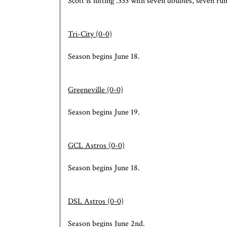
Scott is hitting .333 with seven doubles, seven run
Tri-City (0-0)
Season begins June 18.
Greeneville (0-0)
Season begins June 19.
GCL Astros (0-0)
Season begins June 18.
DSL
Astros (0-0)
Season begins June 2nd.