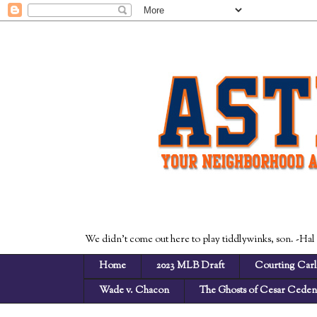
We didn't come out here to play tiddlywinks, son. -Hal
Home
2023 MLB Draft
Courting Carl
Wade v. Chacon
The Ghosts of Cesar Cede