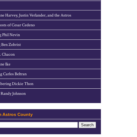
ne Harvey, Justin Verlander, and the Astros
sts of Cesar Cedeno
g Phil Nevin
 Ben Zobrist
. Chacon
ne Ike
g Carlos Beltran
ering Dickie Thon
 Randy Johnson
h Astros County