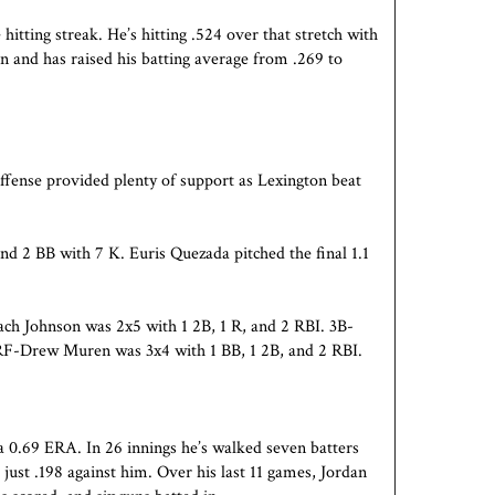
itting streak. He’s hitting .524 over that stretch with
in and has raised his batting average from .269 to
ffense provided plenty of support as
Lexington
beat
and 2 BB with 7 K. Euris Quezada pitched the final 1.1
ch Johnson was 2x5 with 1 2B, 1 R, and 2 RBI. 3B-
 RF-Drew Muren was 3x4 with 1 BB, 1 2B, and 2 RBI.
 a 0.69 ERA. In 26 innings he’s walked seven batters
just .198 against him. Over his last 11 games, Jordan