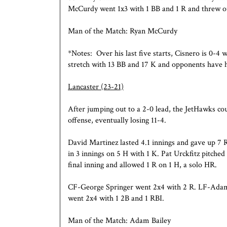
McCurdy went 1x3 with 1 BB and 1 R and threw ou
Man of the Match: Ryan McCurdy
*Notes: Over his last five starts, Cisnero is 0-4 
stretch with 13 BB and 17 K and opponents have h
Lancaster
(23-21)
After jumping out to a 2-0 lead, the JetHawks co
offense, eventually losing 11-4.
David Martinez lasted 4.1 innings and gave up 7 
in 3 innings on 5 H with 1 K. Pat Urckfitz pitched
final inning and allowed 1 R on 1 H, a solo HR.
CF-George Springer went 2x4 with 2 R. LF-Adam
went 2x4 with 1 2B and 1 RBI.
Man of the Match: Adam Bailey