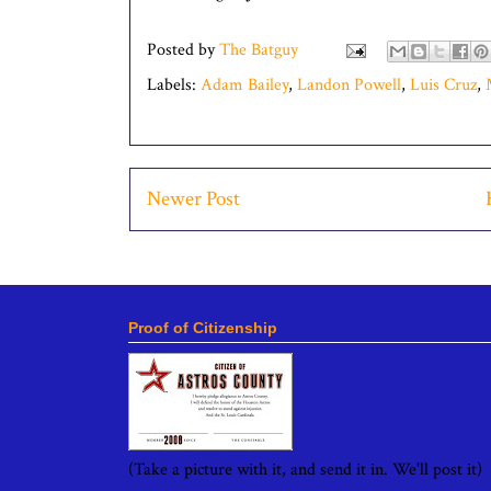
Posted by
The Batguy
Labels:
Adam Bailey
,
Landon Powell
,
Luis Cruz
,
Newer Post
Proof of Citizenship
(Take a picture with it, and send it in. We'll post it)