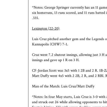
*Notes: George Springer currently has an 11 game h
six homeruns, 13 runs scored, and 11 runs batted 
.335.
Lexington
(22-20)
Luis Cruz pitched another gem and the Legends o
Kannapolis (CHW) 7-1.
Cruz went 7.2 shutout innings, allowing just 3 H 
innings and gave up 1 R on 3 H.
CF-Jordan Scott was 3x5 with 1 2B and 2 R. 1B-Za
Matt Duffy went 4x5 with 2 2B, 2 R, and 2 RBI.
Man of the Match: Luis Cruz/Matt Duffy
*Notes: In four May starts, Luis Cruz is 3-0 with
and struck out 26 while allowing opponents to hit 