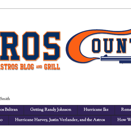
 Smith
os Beltran
Getting Randy Johnson
Hurricane Ike
Reme
no
Hurricane Harvey, Justin Verlander, and the Astros
How We