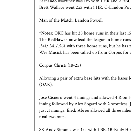
Fernando Martinez was 1x5 with 1 HR and 2 RBI.
Brett Wallace went 2x5 with 1 HR. C-Landon Powe
Man of the Match: Landon Powell
*Notes: OKC has hit 28 home runs in their last 15
The RedHawks now lead the league in home runs (5
.341/.341/.561 with three home runs, but he has z
Wes Musick has been called up from Corpus for a 
Corpus Christi
(18-25)
Allowing a pair of extra base hits with the base
(OAK).
Jose Cisnero went 4 innings and allowed 4 R on 5
inning followed by Alex Sogard with 2 scoreless.
just .1 innings. Erick Abreu allowed all three inh
final two outs.
SS-Andy Simunic was 1x4 with 1 BB. 1B-Kody Hin