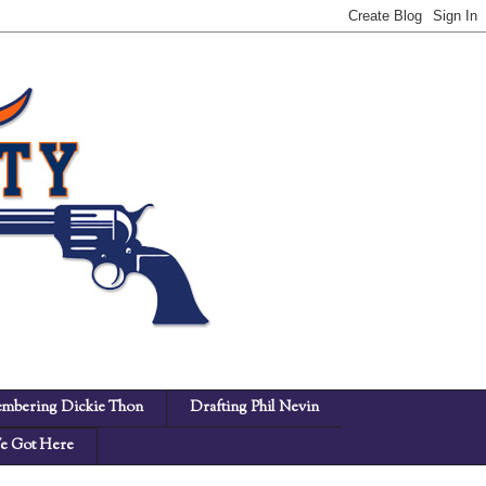
mbering Dickie Thon
Drafting Phil Nevin
 Got Here