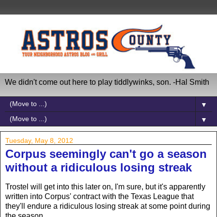
We didn't come out here to play tiddlywinks, son. -Hal Smith
▼
▼
Tuesday, May 8, 2012
Corpus seemingly can't go a season
without a ridiculous losing streak
Trostel will get into this later on, I'm sure, but it's apparently
written into Corpus' contract with the Texas League that
they'll endure a ridiculous losing streak at some point during
the season.