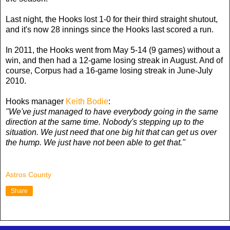
Last night, the Hooks lost 1-0 for their third straight shutout,
and it's now 28 innings since the Hooks last scored a run.
In 2011, the Hooks went from May 5-14 (9 games) without a
win, and then had a 12-game losing streak in August. And of
course, Corpus had a 16-game losing streak in June-July
2010.
Hooks manager
Keith Bodie
:
"We've just managed to have everybody going in the same
direction at the same time. Nobody's stepping up to the
situation. We just need that one big hit that can get us over
the hump. We just have not been able to get that."
Astros County
Share