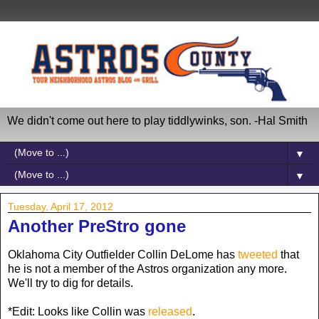
We didn't come out here to play tiddlywinks, son. -Hal Smith
▼
▼
Tuesday, April 17, 2012
Another PreStro gone
Oklahoma City Outfielder Collin DeLome has
tweeted
that
he is not a member of the Astros organization any more.
We'll try to dig for details.
*Edit: Looks like Collin was
released
.