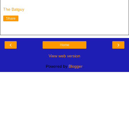
The Batguy
Share
‹
›
Home
View web version
Powered by
Blogger
.