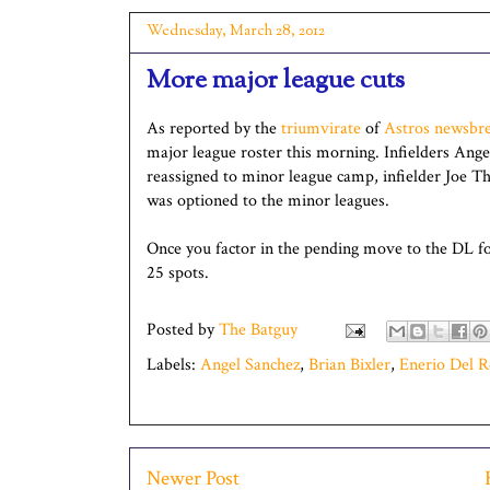
Wednesday, March 28, 2012
More major league cuts
As reported by the
triumvirate
of
Astros
newsbre
major league roster this morning. Infielders Ang
reassigned to minor league camp, infielder Joe T
was optioned to the minor leagues.
Once you factor in the pending move to the DL for
25 spots.
Posted by
The Batguy
Labels:
Angel Sanchez
,
Brian Bixler
,
Enerio Del R
Newer Post