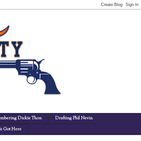
mbering Dickie Thon
Drafting Phil Nevin
 Got Here