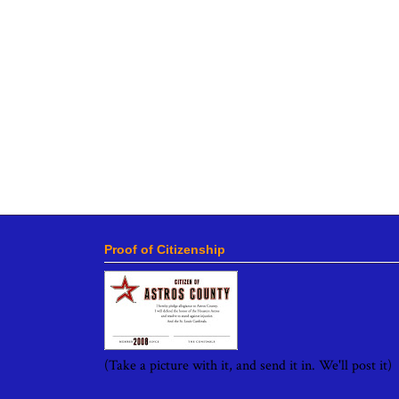
Proof of Citizenship
(Take a picture with it, and send it in. We'll post it)