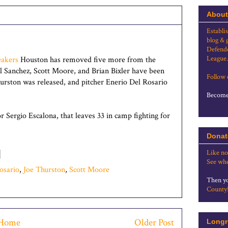
About
Establi
blog & 
Defende
League.
akers
Houston has removed five more from the
el Sanchez, Scott Moore, and Brian Bixler have been
Follow
hurston was released, and pitcher Enerio Del Rosario
Become 
 Sergio Escalona, that leaves 33 in camp fighting for
Donat
Like no
See whe
osario
,
Joe Thurston
,
Scott Moore
Then yo
County
Home
Older Post
Longr