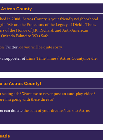
 Astros County
shed in 2008, Astros County is your friendly neighborhood
grill. We are the Protectors of the Legacy of Dickie Thon,
rs of the Honor of J.R. Richard, and Anti-American
 Orlando Palmeiro Was Safe.
 on
Twitter
, or you will be quite sorry.
a supporter of
Lima Time Time / Astros County...or die.
e to Astros County!
t seeing ads? Want me to never post an auto-play video?
re I'm going with these threats?
u can donate
the sum of your dreams/fears to Astros
!
eads