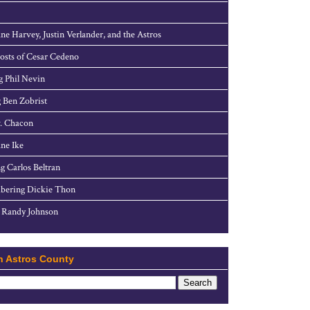
ne Harvey, Justin Verlander, and the Astros
sts of Cesar Cedeno
g Phil Nevin
 Ben Zobrist
. Chacon
ne Ike
g Carlos Beltran
ering Dickie Thon
 Randy Johnson
h Astros County