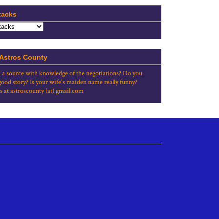
tacks
 Astros County
 a source with knowledge of the negotiations? Do you
good story? Is your wife's maiden name really funny?
s at astroscounty (at) gmail.com