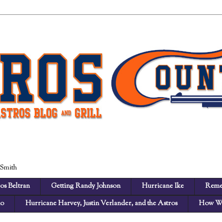
 Smith
os Beltran
Getting Randy Johnson
Hurricane Ike
Reme
no
Hurricane Harvey, Justin Verlander, and the Astros
How We