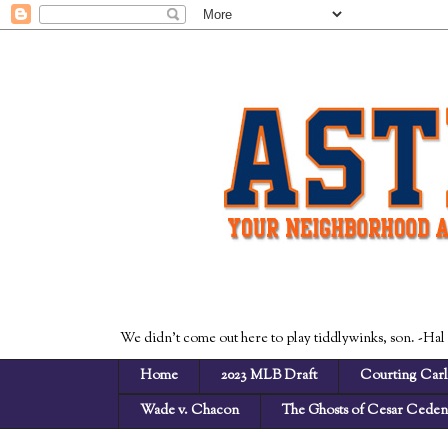
We didn't come out here to play tiddlywinks, son. -Hal
Home
2023 MLB Draft
Courting Carl
Wade v. Chacon
The Ghosts of Cesar Cede