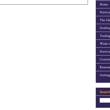
Home
Hurrica
The Gho
Draftin
Trading
Wade v
Hurrica
Courtin
Rememb
Getting
Searc