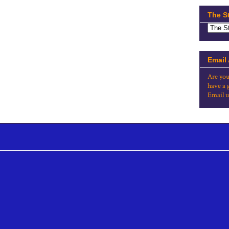
The S
Email
Are you
have a 
Email u