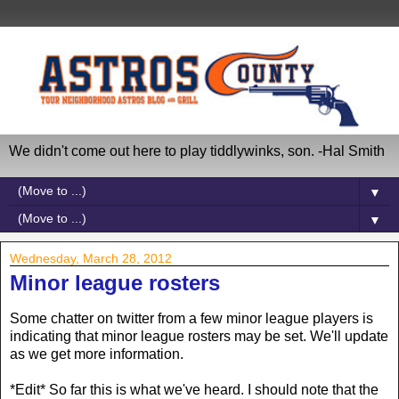
We didn't come out here to play tiddlywinks, son. -Hal Smith
▼
▼
Wednesday, March 28, 2012
Minor league rosters
Some chatter on twitter from a few minor league players is
indicating that minor league rosters may be set. We'll update
as we get more information.
*Edit* So far this is what we've heard. I should note that the