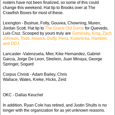
rosters have not been finalized, so some of this could
change this weekend. Hat tip to Brooks over at The
Crawfish Boxes for most of these.
Lexington - Bushue, Folty, Gouvea, Chowning, Muren,
Jordan Scott. Hat tip to
The Grand Old Game
for Quevedo,
Luis Cruz. Scooped by yours truly are
Gominsky, King, Zach
Johnson, Todd, Howick, Duffy, Pena, Kvasnicka, Hamblin,
and DDJ.
Lancaster -Valenzuela, Mier, Kike Hernandez, Gabriel
Garcia,
Jorge De Leon, Streilein, Juan Minaya, George
Springer, Sogard
Corpus Christi - Adam Bailey, Chris
Wallace, Wates
, Kreke, Hicks, Zeid
OKC - Dallas Keuchel
In addition, Ryan Cole has retired, and Justin Shults is no
longer with the organization for as yet unknown reasons.