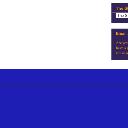
The S
Email
Are you
have a 
Email u