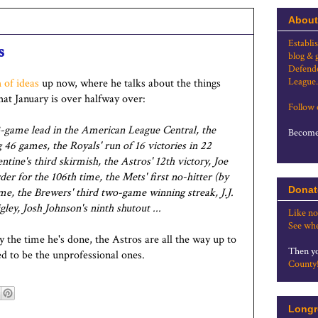
About
Establi
s
blog & 
Defende
League.
 of ideas
up now, where he talks about the things
that January is over halfway over:
Follow
 13-game lead in the American League Central, the
Become 
ng 46 games, the Royals' run of 16 victories in 22
ine's third skirmish, the Astros' 12th victory, Joe
r for the 106th time, the Mets' first no-hitter (by
Donat
me, the Brewers' third two-game winning streak, J.J.
ley, Josh Johnson's ninth shutout ...
Like no
See whe
by the time he's done, the Astros are all the way up to
Then yo
d to be the unprofessional ones.
County
Longr