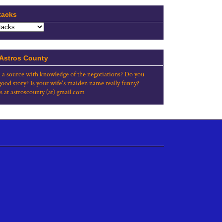
tacks
 Astros County
 a source with knowledge of the negotiations? Do you
good story? Is your wife's maiden name really funny?
s at astroscounty (at) gmail.com