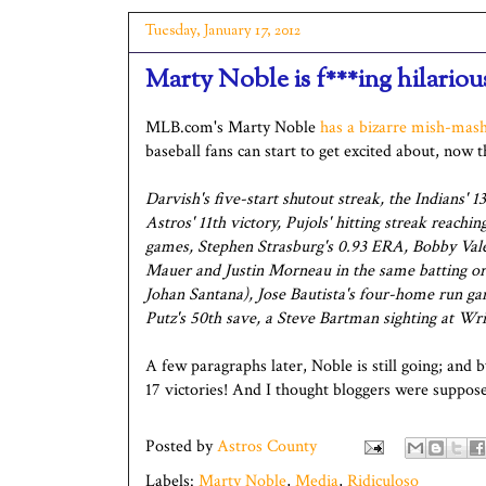
Tuesday, January 17, 2012
Marty Noble is f***ing hilariou
MLB.com's Marty Noble
has a bizarre mish-mash
baseball fans can start to get excited about, now 
Darvish's five-start shutout streak, the Indians'
Astros' 11th victory, Pujols' hitting streak reachi
games, Stephen Strasburg's 0.93 ERA, Bobby Valent
Mauer and Justin Morneau in the same batting orde
Johan Santana), Jose Bautista's four-home run ga
Putz's 50th save, a Steve Bartman sighting at Wrig
A few paragraphs later, Noble is still going; and 
17 victories! And I thought bloggers were suppose
Posted by
Astros County
Labels:
Marty Noble
,
Media
,
Ridiculoso