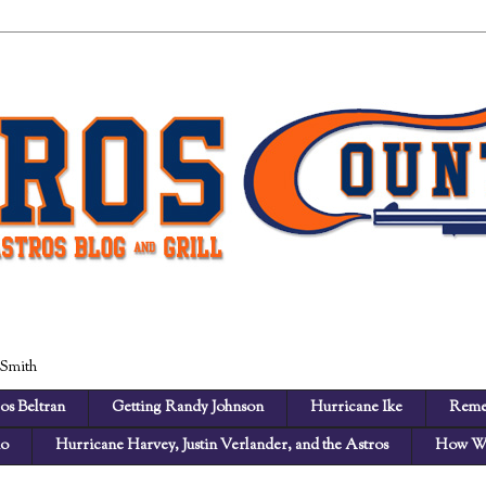
 Smith
os Beltran
Getting Randy Johnson
Hurricane Ike
Reme
no
Hurricane Harvey, Justin Verlander, and the Astros
How We