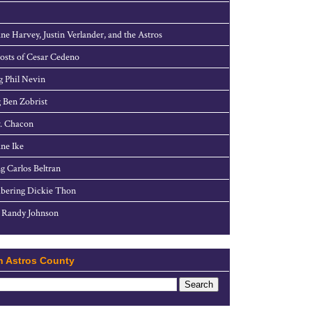
ne Harvey, Justin Verlander, and the Astros
sts of Cesar Cedeno
g Phil Nevin
 Ben Zobrist
. Chacon
ne Ike
g Carlos Beltran
ering Dickie Thon
 Randy Johnson
h Astros County