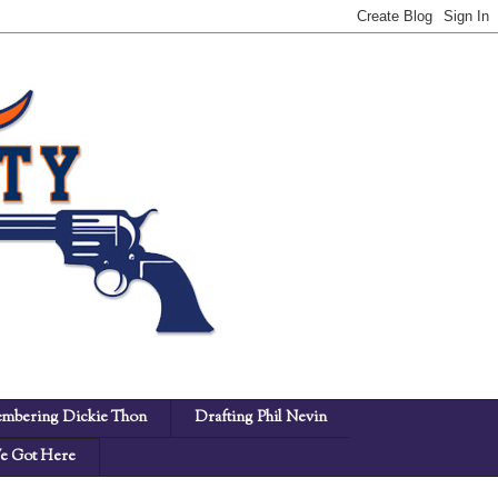
mbering Dickie Thon
Drafting Phil Nevin
 Got Here