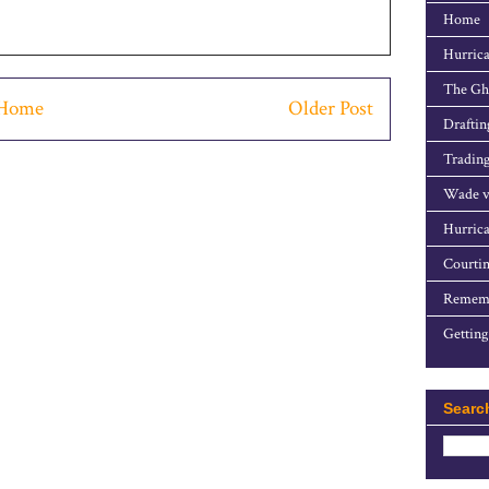
Home
Hurrica
The Gho
Home
Older Post
Draftin
Trading
Wade v
Hurrica
Courtin
Rememb
Getting
Searc