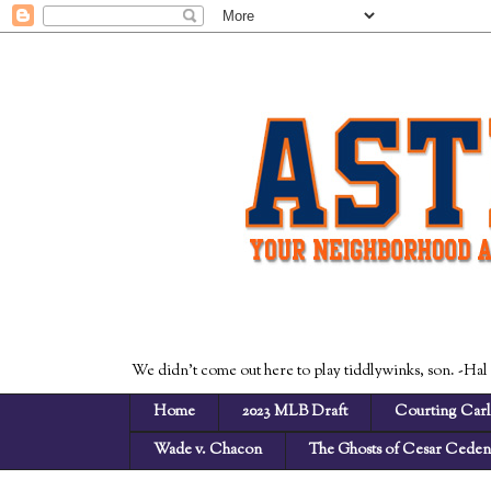
We didn't come out here to play tiddlywinks, son. -Hal
Home
2023 MLB Draft
Courting Carl
Wade v. Chacon
The Ghosts of Cesar Cede