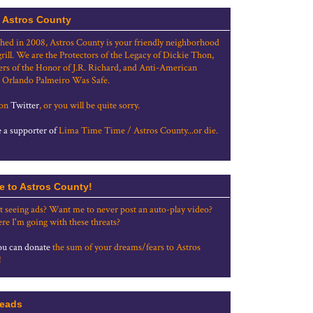
 Astros County
shed in 2008, Astros County is your friendly neighborhood
grill. We are the Protectors of the Legacy of Dickie Thon,
rs of the Honor of J.R. Richard, and Anti-American
 Orlando Palmeiro Was Safe.
 on
Twitter
, or you will be quite sorry.
a supporter of
Lima Time Time / Astros County...or die.
e to Astros County!
t seeing ads? Want me to never post an auto-play video?
re I'm going with these threats?
u can donate
the sum of your dreams/fears to Astros
!
eads