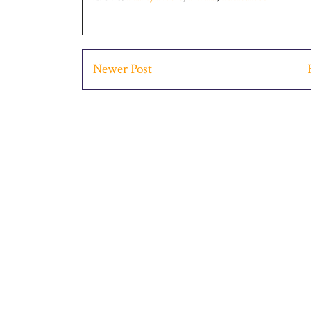
Newer Post