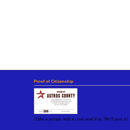
Proof of Citizenship
(Take a picture with it, and send it in. We'll post it)