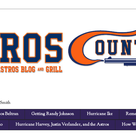
 Smith
os Beltran
Getting Randy Johnson
Hurricane Ike
Reme
no
Hurricane Harvey, Justin Verlander, and the Astros
How We