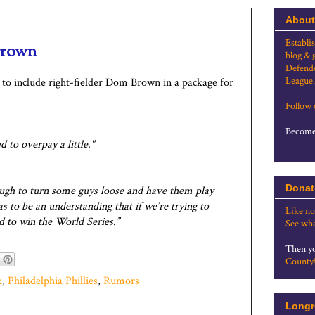
About
Establi
Brown
blog & 
Defende
League.
g to include right-fielder Dom Brown in a package for
Follow
Become 
 to overpay a little."
Donat
ough to turn some guys loose and have them play
s to be an understanding that if we’re trying to
Like no
rd to win the World Series.”
See whe
Then yo
County
k
,
Philadelphia Phillies
,
Rumors
Longr