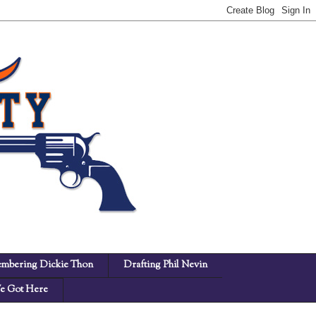
mbering Dickie Thon
Drafting Phil Nevin
 Got Here