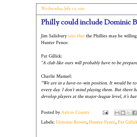
Wednesday, July 27, 2011
Philly could include Dominic 
Jim Salisbury
says that
the Phillies may be willin
Hunter Pence:
Pat Gillick:
“A club like ours will probably have to be prepared
Charlie Manuel:
“We are in a have-to-win position. It would be t
every day. I don’t mind playing them. But there ha
develop players at the major-league level, it’s ha
Posted by
Astros County
Labels:
Dominic Brown
,
Hunter Pence
,
Pat Gillic