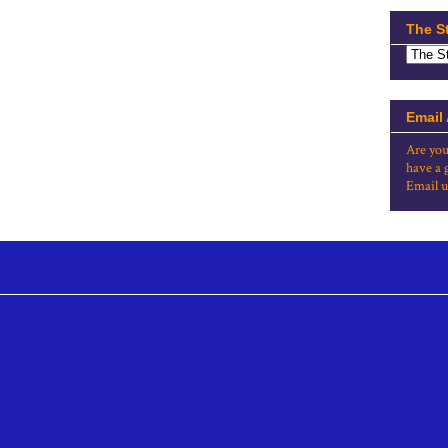
The S
Email
Are you
have a 
Email u