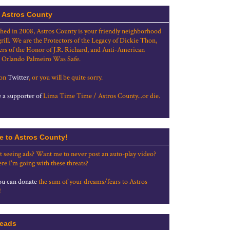
 Astros County
shed in 2008, Astros County is your friendly neighborhood
grill. We are the Protectors of the Legacy of Dickie Thon,
rs of the Honor of J.R. Richard, and Anti-American
 Orlando Palmeiro Was Safe.
 on
Twitter
, or you will be quite sorry.
a supporter of
Lima Time Time / Astros County...or die.
e to Astros County!
t seeing ads? Want me to never post an auto-play video?
re I'm going with these threats?
u can donate
the sum of your dreams/fears to Astros
!
eads