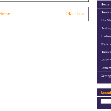
Home
Hurrica
Home
Older Post
The Gho
Draftin
Trading
Wade v
Hurrica
Courtin
Rememb
Getting
Searc