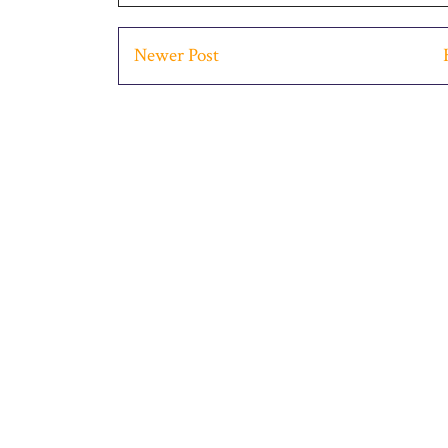
Newer Post