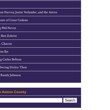
ne Harvey, Justin Verlander, and the Astros
sts of Cesar Cedeno
g Phil Nevin
 Ben Zobrist
. Chacon
ne Ike
g Carlos Beltran
ering Dickie Thon
 Randy Johnson
h Astros County