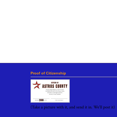
Proof of Citizenship
(Take a picture with it, and send it in. We'll post it)