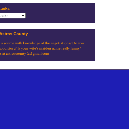
tacks
 Astros County
 a source with knowledge of the negotiations? Do you
good story? Is your wife's maiden name really funny?
s at astroscounty (at) gmail.com