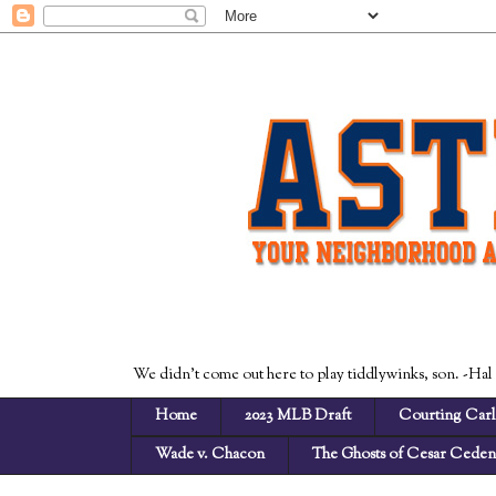
We didn't come out here to play tiddlywinks, son. -Hal
Home
2023 MLB Draft
Courting Carl
Wade v. Chacon
The Ghosts of Cesar Cede