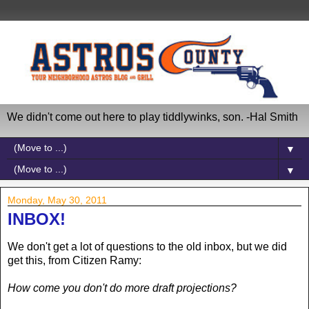
We didn't come out here to play tiddlywinks, son. -Hal Smith
▼
▼
Monday, May 30, 2011
INBOX!
We don't get a lot of questions to the old inbox, but we did
get this, from Citizen Ramy:
How come you don't do more draft projections?