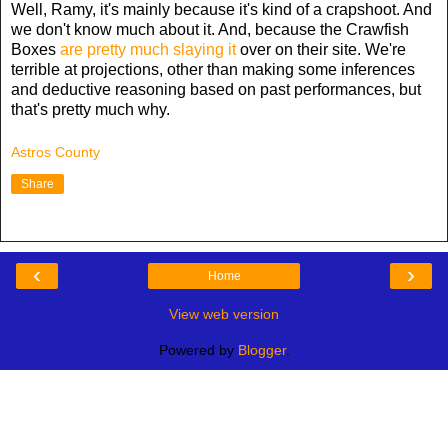
Well, Ramy, it's mainly because it's kind of a crapshoot. And
we don't know much about it. And, because the Crawfish
Boxes
are pretty much slaying it
over on their site. We're
terrible at projections, other than making some inferences
and deductive reasoning based on past performances, but
that's pretty much why.
Astros County
Share
‹
›
Home
View web version
Powered by
Blogger
.