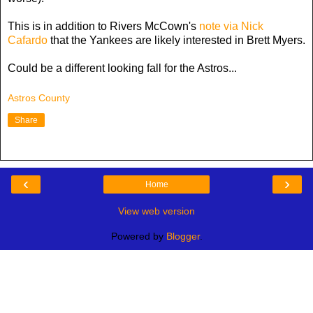
This is in addition to Rivers McCown's
note via Nick
Cafardo
that the Yankees are likely interested in Brett Myers.
Could be a different looking fall for the Astros...
Astros County
Share
‹
›
Home
View web version
Powered by
Blogger
.