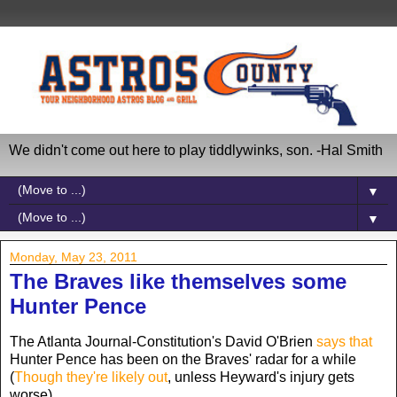
We didn't come out here to play tiddlywinks, son. -Hal Smith
▼
▼
Monday, May 23, 2011
The Braves like themselves some
Hunter Pence
The Atlanta Journal-Constitution's David O'Brien
says that
Hunter Pence has been on the Braves' radar for a while
(
Though they're likely out
, unless Heyward's injury gets
worse).