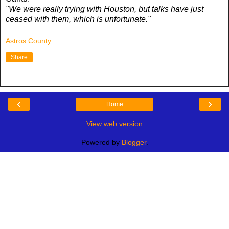
"We were really trying with Houston, but talks have just
ceased with them, which is unfortunate."
Astros County
Share
‹
›
Home
View web version
Powered by
Blogger
.