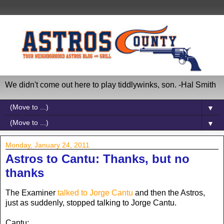
We didn't come out here to play tiddlywinks, son. -Hal Smith
▼
▼
Monday, January 24, 2011
Astros to Cantu: Thanks, but no
thanks
The Examiner
talked to Jorge Cantu
and then the Astros,
just as suddenly, stopped talking to Jorge Cantu.
Cantu: