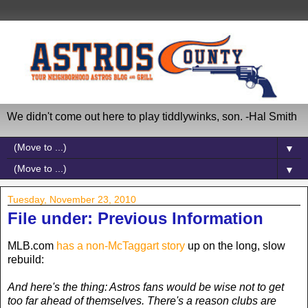
We didn't come out here to play tiddlywinks, son. -Hal Smith
▼
▼
Tuesday, November 23, 2010
File under: Previous Information
MLB.com
has a non-McTaggart story
up on the long, slow
rebuild:
And here's the thing: Astros fans would be wise not to get
too far ahead of themselves. There's a reason clubs are