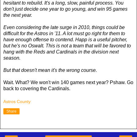
hesitant to rebuild. It's a long, slow, painful process. You
don't just decide one year to go young, and win 95 games
the next year.
Even considering the late surge in 2010, things could be
difficult for the Astros in '11. A lot must go right for them to
have enough offense to contend. Happ is a useful pitcher,
but he's no Oswalt. This is not a team that will be favored to
hang with the Reds and Cardinals in the division next
season.
But that doesn't mean it's the wrong course.
Wait. What? We won't win 140 games next year? Pshaw. Go
back to covering the Cardinals.
Astros County
Share