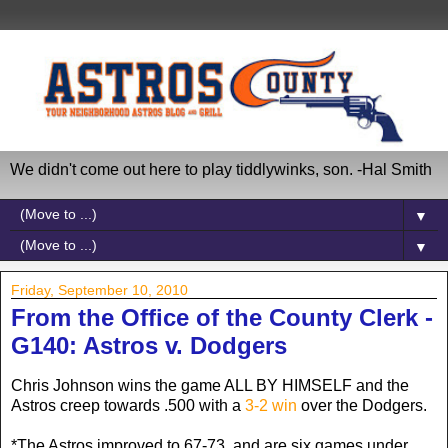
We didn't come out here to play tiddlywinks, son. -Hal Smith
▼
▼
Friday, September 10, 2010
From the Office of the County Clerk -
G140: Astros v. Dodgers
Chris Johnson wins the game ALL BY HIMSELF and the
Astros creep towards .500 with a
3-2 win
over the Dodgers.
*The Astros improved to 67-73, and are six games under