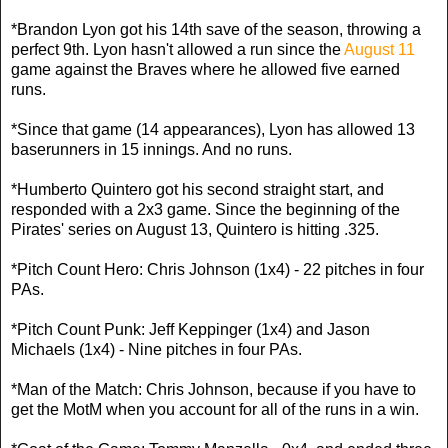
*Brandon Lyon got his 14th save of the season, throwing a
perfect 9th. Lyon hasn't allowed a run since the
August 11
game against the Braves where he allowed five earned
runs.
*Since that game (14 appearances), Lyon has allowed 13
baserunners in 15 innings. And no runs.
*Humberto Quintero got his second straight start, and
responded with a 2x3 game. Since the beginning of the
Pirates' series on August 13, Quintero is hitting .325.
*Pitch Count Hero: Chris Johnson (1x4) - 22 pitches in four
PAs.
*Pitch Count Punk: Jeff Keppinger (1x4) and Jason
Michaels (1x4) - Nine pitches in four PAs.
*Man of the Match: Chris Johnson, because if you have to
get the MotM when you account for all of the runs in a win.