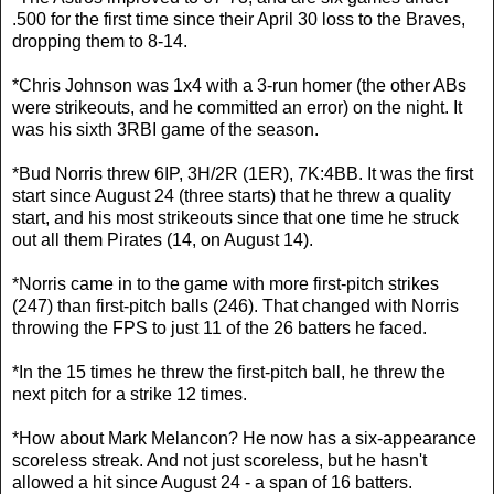
.500 for the first time since their April 30 loss to the Braves,
dropping them to 8-14.
*Chris Johnson was 1x4 with a 3-run homer (the other ABs
were strikeouts, and he committed an error) on the night. It
was his sixth 3RBI game of the season.
*Bud Norris threw 6IP, 3H/2R (1ER), 7K:4BB. It was the first
start since August 24 (three starts) that he threw a quality
start, and his most strikeouts since that one time he struck
out all them Pirates (14, on August 14).
*Norris came in to the game with more first-pitch strikes
(247) than first-pitch balls (246). That changed with Norris
throwing the FPS to just 11 of the 26 batters he faced.
*In the 15 times he threw the first-pitch ball, he threw the
next pitch for a strike 12 times.
*How about Mark Melancon? He now has a six-appearance
scoreless streak. And not just scoreless, but he hasn't
allowed a hit since August 24 - a span of 16 batters.