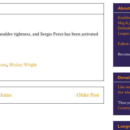
About
Establi
blog & 
Defende
League.
ulder tightness, and Sergio Perez has been activated
Follow
Become 
ionz
,
Wesley Wright
Donat
Like no
See whe
Home
Older Post
Then yo
County
Longr