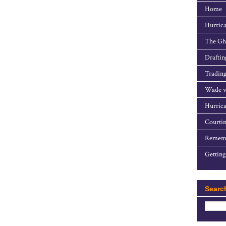
Home
Hurrica
The Gho
Draftin
Trading
Wade v
Hurrica
Courtin
Rememb
Getting
Searc