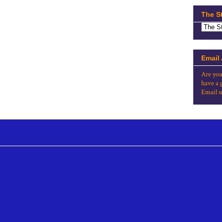
The S
Email
Are you
have a 
Email u