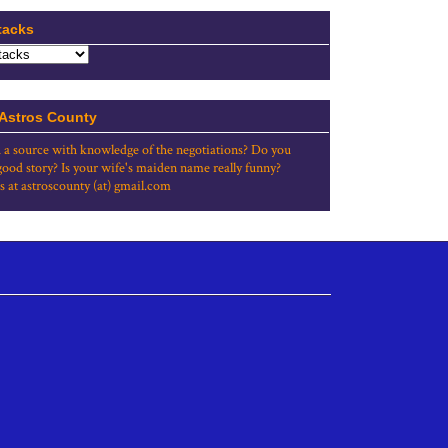
tacks
 Astros County
 a source with knowledge of the negotiations? Do you
good story? Is your wife's maiden name really funny?
s at astroscounty (at) gmail.com