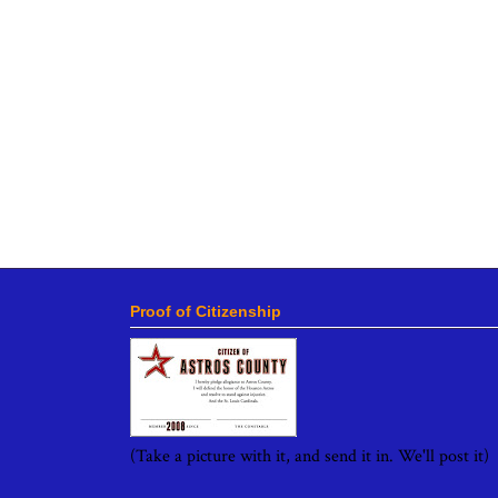
Proof of Citizenship
(Take a picture with it, and send it in. We'll post it)