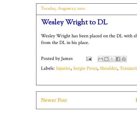
Tuesday, August 17, 2010
Wesley Wright to DL
Wesley Wright has been placed on the DL with sho
from the DL in his place.
Posted by
James
Labels:
Injuries
,
Sergio Perez
,
Shoulder
,
Tranzact
Newer Post