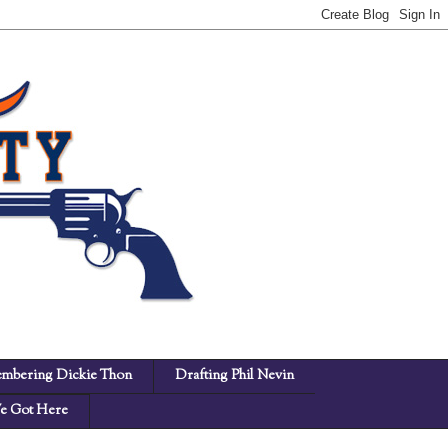
mbering Dickie Thon
Drafting Phil Nevin
 Got Here