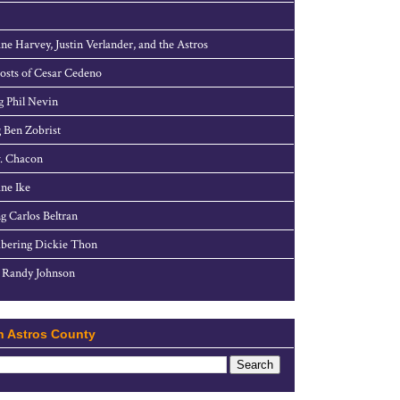
ne Harvey, Justin Verlander, and the Astros
sts of Cesar Cedeno
g Phil Nevin
 Ben Zobrist
. Chacon
ne Ike
g Carlos Beltran
ering Dickie Thon
 Randy Johnson
h Astros County