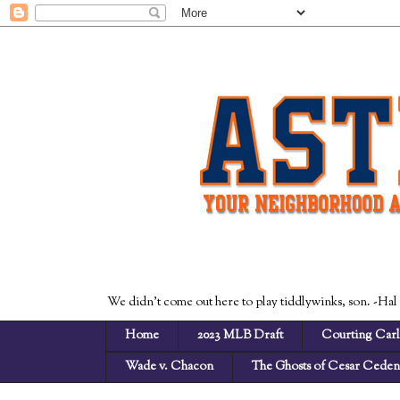
We didn't come out here to play tiddlywinks, son. -Hal
Home
2023 MLB Draft
Courting Carl
Wade v. Chacon
The Ghosts of Cesar Cede