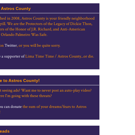
 Astros County
shed in 2008, Astros County is your friendly neighborhood
grill. We are the Protectors of the Legacy of Dickie Thon,
rs of the Honor of J.R. Richard, and Anti-American
 Orlando Palmeiro Was Safe.
 on
Twitter
, or you will be quite sorry.
a supporter of
Lima Time Time / Astros County...or die.
e to Astros County!
t seeing ads? Want me to never post an auto-play video?
re I'm going with these threats?
u can donate
the sum of your dreams/fears to Astros
!
eads