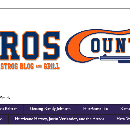
 Smith
os Beltran
Getting Randy Johnson
Hurricane Ike
Reme
no
Hurricane Harvey, Justin Verlander, and the Astros
How We