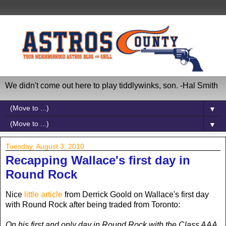
We didn't come out here to play tiddlywinks, son. -Hal Smith
▼
▼
Tuesday, August 3, 2010
Recapping Wallace's first day in
Round Rock
Nice
little article
from Derrick Goold on Wallace's first day
with Round Rock after being traded from Toronto:
On his first and only day in Round Rock with the Class AAA