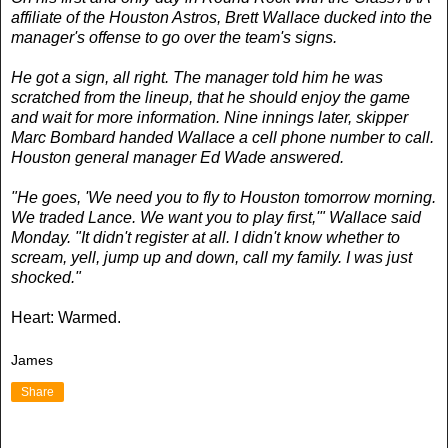
affiliate of the Houston Astros, Brett Wallace ducked into the
manager's offense to go over the team's signs.
He got a sign, all right. The manager told him he was
scratched from the lineup, that he should enjoy the game
and wait for more information. Nine innings later, skipper
Marc Bombard handed Wallace a cell phone number to call.
Houston general manager Ed Wade answered.
"He goes, 'We need you to fly to Houston tomorrow morning.
We traded Lance. We want you to play first,'" Wallace said
Monday. "It didn't register at all. I didn't know whether to
scream, yell, jump up and down, call my family. I was just
shocked."
Heart: Warmed.
James
Share