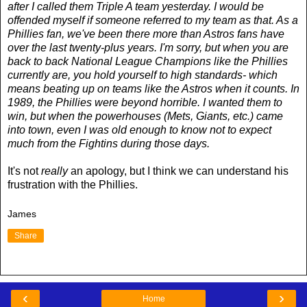
after I called them Triple A team yesterday. I would be
offended myself if someone referred to my team as that. As a
Phillies fan, we've been there more than Astros fans have
over the last twenty-plus years. I'm sorry, but when you are
back to back National League Champions like the Phillies
currently are, you hold yourself to high standards- which
means beating up on teams like the Astros when it counts. In
1989, the Phillies were beyond horrible. I wanted them to
win, but when the powerhouses (Mets, Giants, etc.) came
into town, even I was old enough to know not to expect
much from the Fightins during those days.
It's not
really
an apology, but I think we can understand his
frustration with the Phillies.
James
Share
‹
›
Home