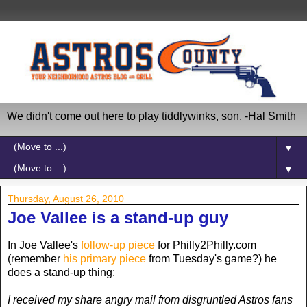
We didn't come out here to play tiddlywinks, son. -Hal Smith
▼
▼
Thursday, August 26, 2010
Joe Vallee is a stand-up guy
In Joe Vallee's
follow-up piece
for Philly2Philly.com
(remember
his primary piece
from Tuesday's game?) he
does a stand-up thing:
I received my share angry mail from disgruntled Astros fans