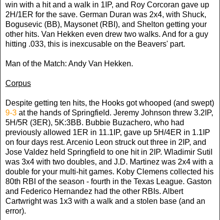
win with a hit and a walk in 1IP, and Roy Corcoran gave up
2H/1ER for the save. German Duran was 2x4, with Shuck,
Bogusevic (BB), Maysonet (RBI), and Shelton getting your
other hits. Van Hekken even drew two walks. And for a guy
hitting .033, this is inexcusable on the Beavers' part.
Man of the Match: Andy Van Hekken.
Corpus
Despite getting ten hits, the Hooks got whooped (and swept)
9-3
at the hands of Springfield. Jeremy Johnson threw 3.2IP,
5H/5R (3ER), 5K:3BB. Bubbie Buzachero, who had
previously allowed 1ER in 11.1IP, gave up 5H/4ER in 1.1IP
on four days rest. Arcenio Leon struck out three in 2IP, and
Jose Valdez held Springfield to one hit in 2IP. Wladimir Sutil
was 3x4 with two doubles, and J.D. Martinez was 2x4 with a
double for your multi-hit games. Koby Clemens collected his
80th RBI of the season - fourth in the Texas League. Gaston
and Federico Hernandez had the other RBIs. Albert
Cartwright was 1x3 with a walk and a stolen base (and an
error).