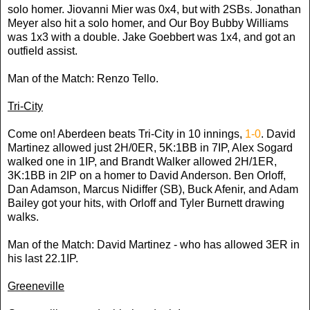
solo homer. Jiovanni Mier was 0x4, but with 2SBs. Jonathan
Meyer also hit a solo homer, and Our Boy Bubby Williams
was 1x3 with a double. Jake Goebbert was 1x4, and got an
outfield assist.
Man of the Match: Renzo Tello.
Tri-City
Come on! Aberdeen beats Tri-City in 10 innings,
1-0
. David
Martinez allowed just 2H/0ER, 5K:1BB in 7IP, Alex Sogard
walked one in 1IP, and Brandt Walker allowed 2H/1ER,
3K:1BB in 2IP on a homer to David Anderson. Ben Orloff,
Dan Adamson, Marcus Nidiffer (SB), Buck Afenir, and Adam
Bailey got your hits, with Orloff and Tyler Burnett drawing
walks.
Man of the Match: David Martinez - who has allowed 3ER in
his last 22.1IP.
Greeneville