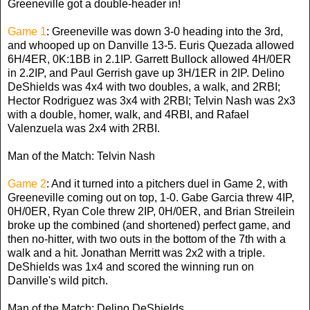
Greeneville got a double-header in!
Game 1
: Greeneville was down 3-0 heading into the 3rd,
and whooped up on Danville 13-5. Euris Quezada allowed
6H/4ER, 0K:1BB in 2.1IP. Garrett Bullock allowed 4H/0ER
in 2.2IP, and Paul Gerrish gave up 3H/1ER in 2IP. Delino
DeShields was 4x4 with two doubles, a walk, and 2RBI;
Hector Rodriguez was 3x4 with 2RBI; Telvin Nash was 2x3
with a double, homer, walk, and 4RBI, and Rafael
Valenzuela was 2x4 with 2RBI.
Man of the Match: Telvin Nash
Game 2
: And it turned into a pitchers duel in Game 2, with
Greeneville coming out on top, 1-0. Gabe Garcia threw 4IP,
0H/0ER, Ryan Cole threw 2IP, 0H/0ER, and Brian Streilein
broke up the combined (and shortened) perfect game, and
then no-hitter, with two outs in the bottom of the 7th with a
walk and a hit. Jonathan Merritt was 2x2 with a triple.
DeShields was 1x4 and scored the winning run on
Danville's wild pitch.
Man of the Match: Delino DeShields.