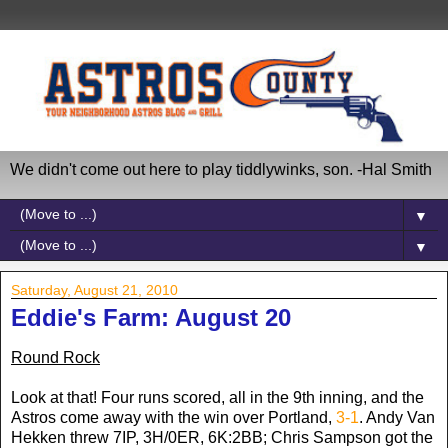
We didn't come out here to play tiddlywinks, son. -Hal Smith
▼
▼
Saturday, August 21, 2010
Eddie's Farm: August 20
Round Rock
Look at that! Four runs scored, all in the 9th inning, and the
Astros come away with the win over Portland,
3-1
. Andy Van
Hekken threw 7IP, 3H/0ER, 6K:2BB; Chris Sampson got the