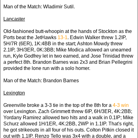
Man of the Match: Wladimir Sutil.
Lancaster
Old-fashioned butt-whoopin at the hands of Stockton as the
Ports beat the JetHawks
13-1
. Edwin Walker threw 1.2IP,
5H/7R (6ER), 1K:4BB in the start; Ashton Mowdy threw
2.1IP, 3H/3ER, 0K:3BB; Mike Modica allowed an unearned
run, Kyle Godfrey let in two earned, and Jose Trinidad threw
a perfect 8th. Brandon Barnes was 2x3 and Brian Pellegrini
provided the lone run with a solo homer.
Man of the Match: Brandon Barnes
Lexington
Greenville broke a 3-3 tie in the top of the 8th for a
4-3 win
over Lexington. Zach Grimmett threw 6IP, 6H/3ER, 4K:2BB;
Yordany Ramirez allowed two hits and a walk in 0.1IP; Mike
Schurz allowed 1H/1ER, 4K:2BB, 2WP in 1.1IP. That's right,
he got strikeouts in all four of his outs. Colton Pitkin closed it
out with 1.1IP. Renzo Tello was 3x4 with a double, and a