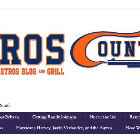
 Smith
os Beltran
Getting Randy Johnson
Hurricane Ike
Reme
no
Hurricane Harvey, Justin Verlander, and the Astros
How We