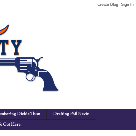
mbering Dickie Thon
Drafting Phil Nevin
 Got Here