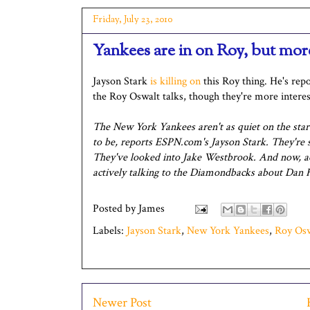
Friday, July 23, 2010
Yankees are in on Roy, but mor
Jayson Stark
is killing on
this Roy thing. He's repo
the Roy Oswalt talks, though they're more intere
The New York Yankees aren't as quiet on the sta
to be, reports ESPN.com's Jayson Stark. They're st
They've looked into Jake Westbrook. And now, ac
actively talking to the Diamondbacks about Dan 
Posted by
James
Labels:
Jayson Stark
,
New York Yankees
,
Roy Os
Newer Post