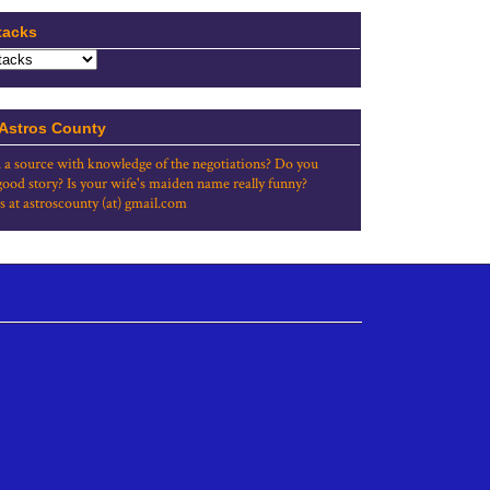
tacks
 Astros County
 a source with knowledge of the negotiations? Do you
good story? Is your wife's maiden name really funny?
s at astroscounty (at) gmail.com