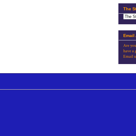
The S
Email
Are you
have a 
Email u