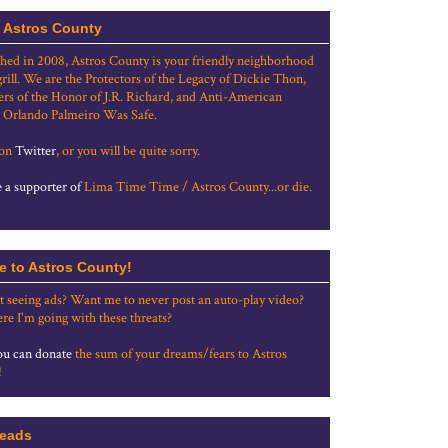
 Astros County
shed in 2008, Astros County is your friendly neighborhood
grill. We are the Protectors of the Legacy of Dickie Thon,
rs of the Honor of J.R. Richard, and Anti-American
 Orlando Palmeiro Was Safe.
 on
Twitter
, or you will be quite sorry.
a supporter of
Lima Time Time / Astros County...or die.
e to Astros County!
t seeing ads? Want me to never post an auto-play video?
re I'm going with these threats?
u can donate
the sum of your dreams/fears to Astros
!
eads