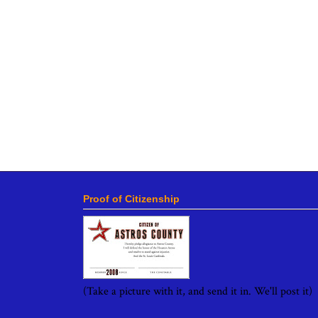
Proof of Citizenship
(Take a picture with it, and send it in. We'll post it)