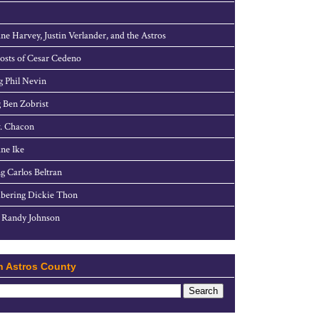
ne Harvey, Justin Verlander, and the Astros
sts of Cesar Cedeno
g Phil Nevin
 Ben Zobrist
. Chacon
ne Ike
g Carlos Beltran
ering Dickie Thon
 Randy Johnson
h Astros County