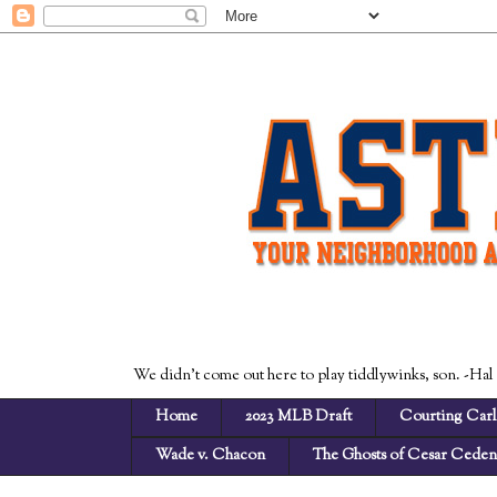
We didn't come out here to play tiddlywinks, son. -Hal
Home
2023 MLB Draft
Courting Carl
Wade v. Chacon
The Ghosts of Cesar Cede