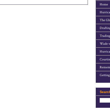
Home
Hurrica
The Gho
Draftin
Trading
Wade v
Hurrica
Courtin
Rememb
Getting
Searc