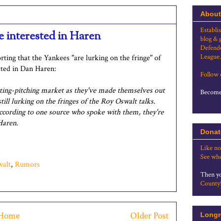
About
Establi
e interested in Haren
blog & 
Defende
League.
rting that the Yankees "are lurking on the fringe" of
sted in Dan Haren:
Follow
rting-pitching market as they've made themselves out
Become 
ill lurking on the fringes of the Roy Oswalt talks.
cording to one source who spoke with them, they're
Haren.
Donat
Like no
See whe
walt
,
Rumors
Then yo
County
Home
Older Post
Longr