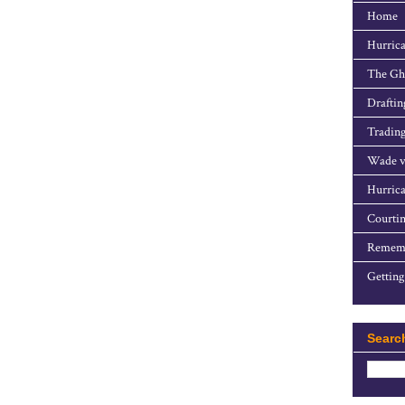
Home
Hurrica
The Gho
Draftin
Trading
Wade v
Hurrica
Courtin
Rememb
Getting
Searc