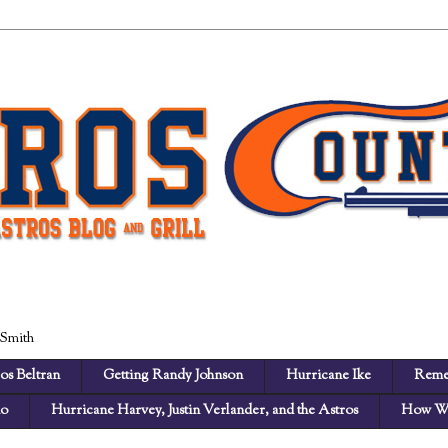
 Smith
os Beltran
Getting Randy Johnson
Hurricane Ike
Reme
no
Hurricane Harvey, Justin Verlander, and the Astros
How We