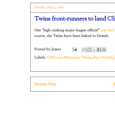
Sunday, July 4, 2010
Twins front-runners to land Cli
One "high-ranking major league official"
says that
course, the Twins have been linked to Oswalt.
Posted by
James
Labels:
Cliff Lee
,
Minnesota Twins
,
Roy Oswalt
,
Newer Post