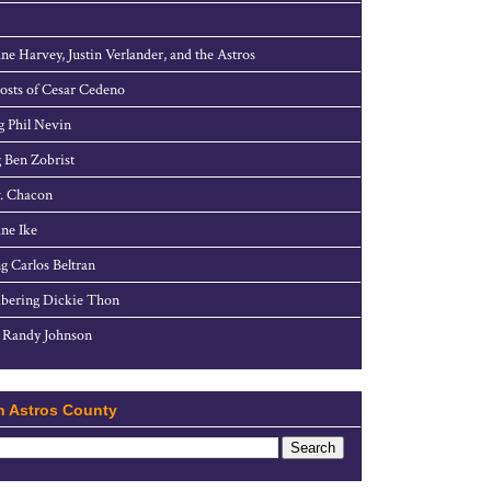
ne Harvey, Justin Verlander, and the Astros
sts of Cesar Cedeno
g Phil Nevin
 Ben Zobrist
. Chacon
ne Ike
g Carlos Beltran
ering Dickie Thon
 Randy Johnson
h Astros County