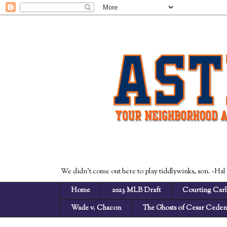
We didn't come out here to play tiddlywinks, son. -Hal
Home
2023 MLB Draft
Courting Carl
Wade v. Chacon
The Ghosts of Cesar Cede