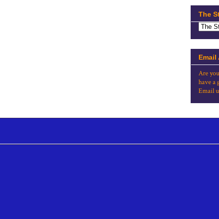
The S
Email
Are you
have a 
Email u