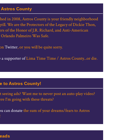
 Astros County
shed in 2008, Astros County is your friendly neighborhood
grill. We are the Protectors of the Legacy of Dickie Thon,
rs of the Honor of J.R. Richard, and Anti-American
 Orlando Palmeiro Was Safe.
 on
Twitter
, or you will be quite sorry.
a supporter of
Lima Time Time / Astros County...or die.
e to Astros County!
t seeing ads? Want me to never post an auto-play video?
re I'm going with these threats?
u can donate
the sum of your dreams/fears to Astros
!
eads