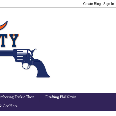
mbering Dickie Thon
Drafting Phil Nevin
 Got Here