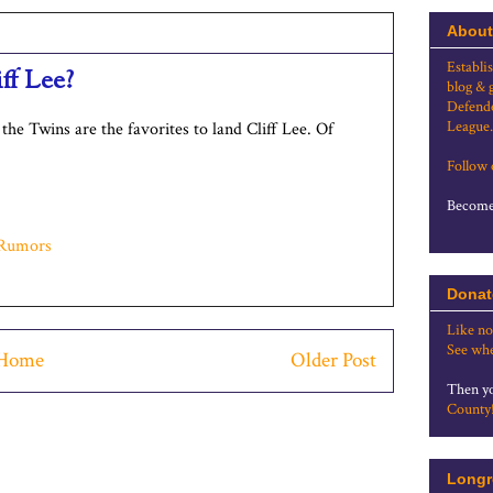
About
Establi
ff Lee?
blog & 
Defende
League.
the Twins are the favorites to land Cliff Lee. Of
Follow
Become 
Rumors
Donat
Like no
See whe
Home
Older Post
Then yo
County
Longr