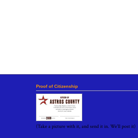
Proof of Citizenship
(Take a picture with it, and send it in. We'll post it)