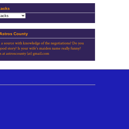
tacks
 Astros County
 a source with knowledge of the negotiations? Do you
good story? Is your wife's maiden name really funny?
s at astroscounty (at) gmail.com