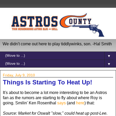
We didn't come out here to play tiddlywinks, son. -Hal Smith
▼
▼
Friday, July 9, 2010
Things Is Starting To Heat Up!
It's about to become a lot more interesting to be an Astros
fan as the rumors are starting to fly about where Roy is
going. Smilin' Ken Rosenthal
says
(and
here
) that:
Source: Market for Oswalt "slow," could heat up post-Lee.