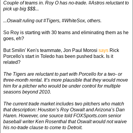
Couple of teams in. Roy O has no-trade. #Astros reluctant to
pick up big $$$...
...Oswalt ruling out #Tigers, #WhiteSox, others.
So Roy is starting with 30 teams and eliminating them as he
goes, eh?
But Smilin' Ken's teammate, Jon Paul Morosi
says
Rick
Porcello's start in Toledo has been pushed back. Is it
related?
The Tigers are reluctant to part with Porcello for a two- or
three-month rental. It’s more plausible that they would move
him for a pitcher who would be under control for multiple
seasons beyond 2010.
The current trade market includes two pitchers who match
that description: Houston’s Roy Oswalt and Arizona’s Dan
Haren. However, one source told FOXSports.com senior
baseball writer Ken Rosenthal that Oswalt would not waive
his no-trade clause to come to Detroit.