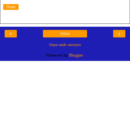
Share
‹
›
Home
View web version
Powered by
Blogger
.