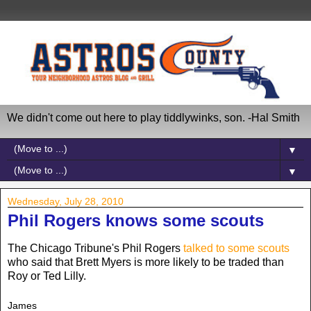
We didn't come out here to play tiddlywinks, son. -Hal Smith
▼
▼
Wednesday, July 28, 2010
Phil Rogers knows some scouts
The Chicago Tribune's Phil Rogers
talked to some scouts
who said that Brett Myers is more likely to be traded than
Roy or Ted Lilly.
James