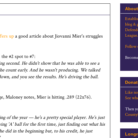
About
Establi
blog & 
Defende
League.
ffers up
a good article about Jiovanni Mier's struggles
Follow
the #2 spot to #7:
Become 
g second. He didn't show that he was able to see a
 the count early. And he wasn't producing. We talked
wn, and you see the results. He's driving the ball.
Donat
Like no
e, Maloney notes, Mier is hitting .289 (22x76).
See whe
Then yo
County
ing of the year — he's a pretty special player. He's just
ng 'A' ball for the first time, just finding out what his
he did in the beginning but, to his credit, he just
Longr