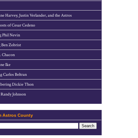
ne Harvey, Justin Verlander, and the Astros
sts of Cesar Cedeno
g Phil Nevin
 Ben Zobrist
. Chacon
ne Ike
g Carlos Beltran
ering Dickie Thon
 Randy Johnson
h Astros County