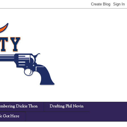
mbering Dickie Thon
Drafting Phil Nevin
 Got Here