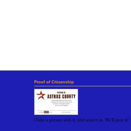
Proof of Citizenship
(Take a picture with it, and send it in. We'll post it)