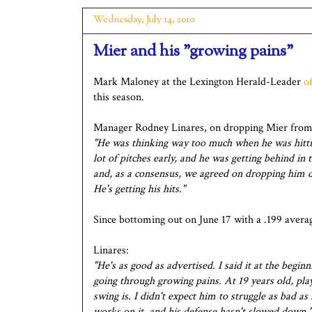
Wednesday, July 14, 2010
Mier and his "growing pains"
Mark Maloney at the Lexington Herald-Leader
o
this season.
Manager Rodney Linares, on dropping Mier from 
"He was thinking way too much when he was hittin
lot of pitches early, and he was getting behind in
and, as a consensus, we agreed on dropping him do
He's getting his hits."
Since bottoming out on June 17 with a .199 averag
Linares:
"He's as good as advertised. I said it at the beginn
going through growing pains. At 19 years old, playi
swing is. I didn't expect him to struggle as bad as 
works on it, and his defense hasn't slowed down."