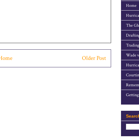
Home
Hurrica
The Gho
Draftin
Trading
Wade v
Home
Older Post
Hurrica
Courtin
Rememb
Getting
Searc