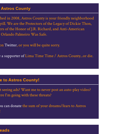
 Astros County
shed in 2008, Astros County is your friendly neighborhood
grill. We are the Protectors of the Legacy of Dickie Thon,
rs of the Honor of J.R. Richard, and Anti-American
 Orlando Palmeiro Was Safe.
 on
Twitter
, or you will be quite sorry.
a supporter of
Lima Time Time / Astros County...or die.
e to Astros County!
t seeing ads? Want me to never post an auto-play video?
re I'm going with these threats?
u can donate
the sum of your dreams/fears to Astros
!
eads