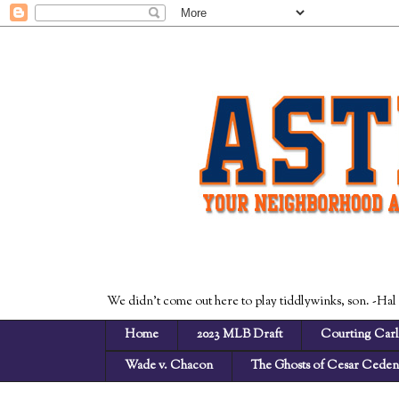
We didn't come out here to play tiddlywinks, son. -Hal
Home
2023 MLB Draft
Courting Carl
Wade v. Chacon
The Ghosts of Cesar Cede