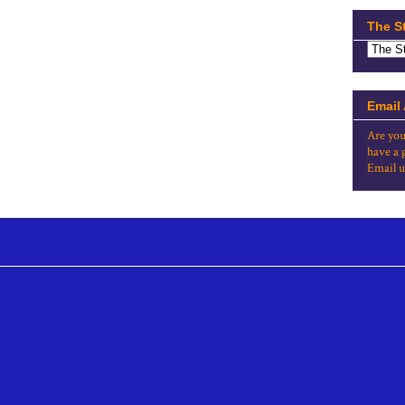
The S
Email
Are you
have a 
Email u