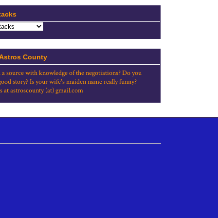
tacks
 Astros County
 a source with knowledge of the negotiations? Do you
good story? Is your wife's maiden name really funny?
s at astroscounty (at) gmail.com