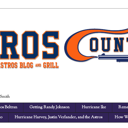
 Smith
os Beltran
Getting Randy Johnson
Hurricane Ike
Reme
no
Hurricane Harvey, Justin Verlander, and the Astros
How We