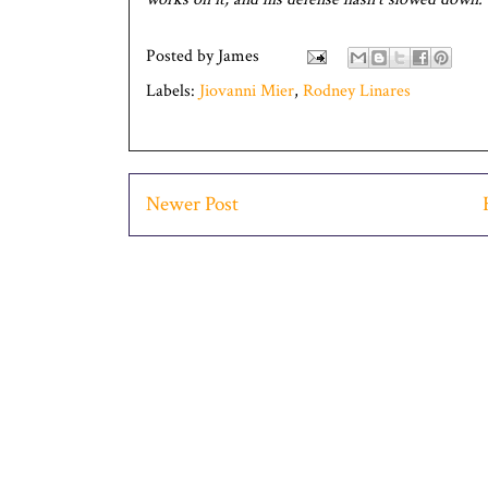
Posted by
James
Labels:
Jiovanni Mier
,
Rodney Linares
Newer Post