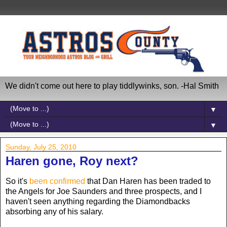
We didn't come out here to play tiddlywinks, son. -Hal Smith
▼
▼
Sunday, July 25, 2010
Haren gone, Roy next?
So it's
been confirmed
that Dan Haren has been traded to
the Angels for Joe Saunders and three prospects, and I
haven't seen anything regarding the Diamondbacks
absorbing any of his salary.