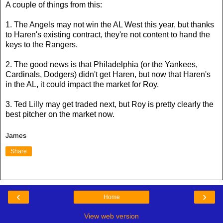
A couple of things from this:
1. The Angels may not win the AL West this year, but thanks
to Haren's existing contract, they're not content to hand the
keys to the Rangers.
2. The good news is that Philadelphia (or the Yankees,
Cardinals, Dodgers) didn't get Haren, but now that Haren's
in the AL, it could impact the market for Roy.
3. Ted Lilly may get traded next, but Roy is pretty clearly the
best pitcher on the market now.
James
Share
‹
›
Home
View web version