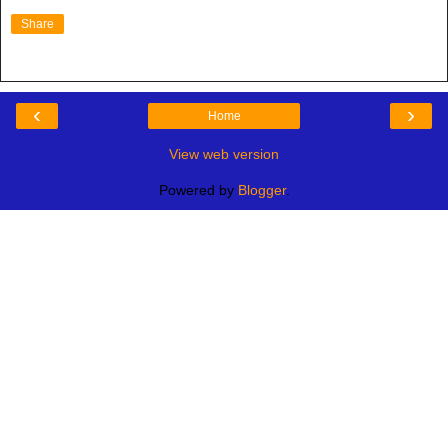
Share
‹
›
Home
View web version
Powered by
Blogger
.