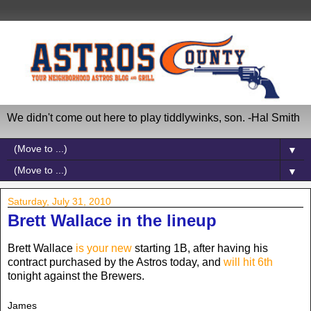
We didn't come out here to play tiddlywinks, son. -Hal Smith
▼
▼
Saturday, July 31, 2010
Brett Wallace in the lineup
Brett Wallace
is your new
starting 1B, after having his
contract purchased by the Astros today, and
will hit 6th
tonight against the Brewers.
James