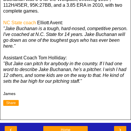
112H/45ER, 95K:27BB, and a 3.85 ERA in 2010, with two
complete games.
NC State coach
Elliott Avent:
"Jake Buchanan is a tough, hard-nosed, competitive person.
I've coached at N.C. State for 14 years. Jake Buchanan will
go down as one of the toughest guys who has ever been
here."
Assistant Coach Tom Holliday:
"But Jake can pitch for anybody in the country. If I had one
word to describe Jake Buchanan, he's a pitcher. I wish I had
12 others, and some kids are on the way to that. He kind of
sets the bar high for our pitching staff."
James
Share
‹
›
Home