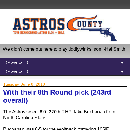
We didn't come out here to play tiddlywinks, son. -Hal Smith
▼
▼
Tuesday, June 8, 2010
With their 8th Round pick (243rd
overall)
The Astros select 6'0" 220lb RHP Jake Buchanan from
North Carolina State.
Buchanan was 8-5 for the Wolfpack, throwing 105IP,