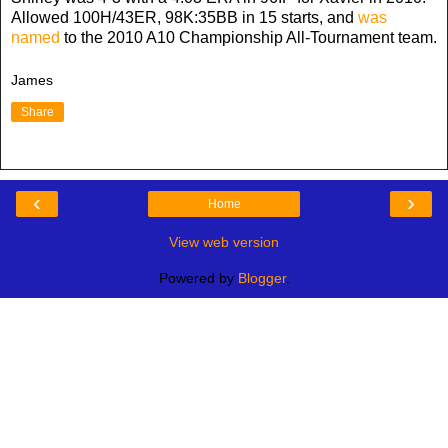
Allowed 100H/43ER, 98K:35BB in 15 starts, and
was
named
to the 2010 A10 Championship All-Tournament team.
James
Share
‹
›
Home
View web version
Powered by
Blogger
.