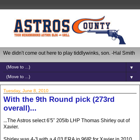
We didn't come out here to play tiddlywinks, son. -Hal Smith
▼
▼
Tuesday, June 8, 2010
With the 9th Round pick (273rd
overall)...
...The Astros select 6'5" 205lb LHP Thomas Shirley out of
Xavier.
Shirley was 4-3 with a 4.03 ERA in 96IP for Xavier in 2010.