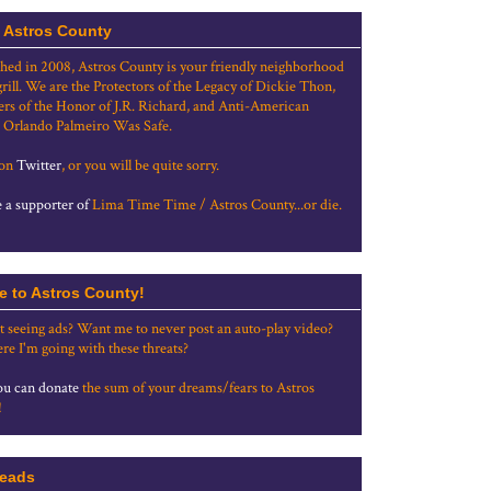
 Astros County
shed in 2008, Astros County is your friendly neighborhood
grill. We are the Protectors of the Legacy of Dickie Thon,
rs of the Honor of J.R. Richard, and Anti-American
 Orlando Palmeiro Was Safe.
 on
Twitter
, or you will be quite sorry.
a supporter of
Lima Time Time / Astros County...or die.
e to Astros County!
t seeing ads? Want me to never post an auto-play video?
re I'm going with these threats?
u can donate
the sum of your dreams/fears to Astros
!
eads