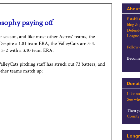
About
Establi
osophy paying off
blog & 
Defende
League.
r season, and like most other Astros' teams, the
Despite a 1.81 team ERA, the ValleyCats are 3-4.
Follow
s 5-2 with a 3.10 team ERA.
Become 
alleyCats pitching staff has struck out 73 batters, and
other teams match up:
Donat
Like no
See whe
Then yo
County
Longr