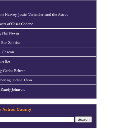
ne Harvey, Justin Verlander, and the Astros
sts of Cesar Cedeno
g Phil Nevin
 Ben Zobrist
. Chacon
ne Ike
g Carlos Beltran
ering Dickie Thon
 Randy Johnson
h Astros County