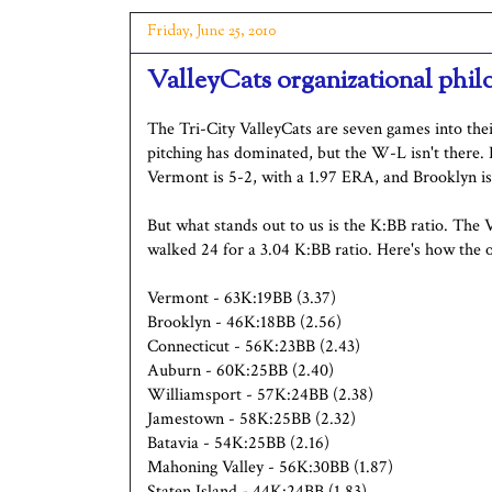
Friday, June 25, 2010
ValleyCats organizational phil
The Tri-City ValleyCats are seven games into thei
pitching has dominated, but the W-L isn't there. 
Vermont is 5-2, with a 1.97 ERA, and Brooklyn i
But what stands out to us is the K:BB ratio. The V
walked 24 for a 3.04 K:BB ratio. Here's how the 
Vermont - 63K:19BB (3.37)
Brooklyn - 46K:18BB (2.56)
Connecticut - 56K:23BB (2.43)
Auburn - 60K:25BB (2.40)
Williamsport - 57K:24BB (2.38)
Jamestown - 58K:25BB (2.32)
Batavia - 54K:25BB (2.16)
Mahoning Valley - 56K:30BB (1.87)
Staten Island - 44K:24BB (1.83)