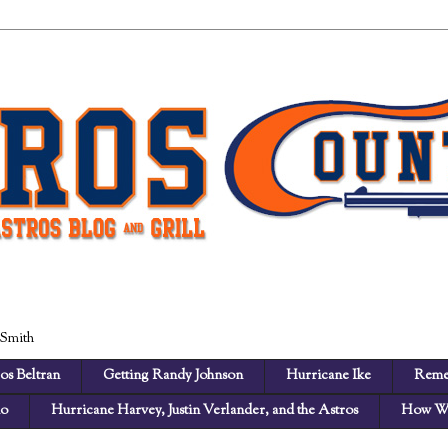
 Smith
os Beltran
Getting Randy Johnson
Hurricane Ike
Reme
no
Hurricane Harvey, Justin Verlander, and the Astros
How We