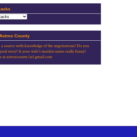
tacks
 Astros County
 a source with knowledge of the negotiations? Do you
good story? Is your wife's maiden name really funny?
s at astroscounty (at) gmail.com