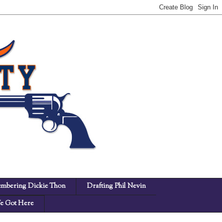
mbering Dickie Thon
Drafting Phil Nevin
 Got Here