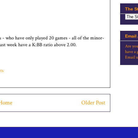
The S
Email
 - who have only played 20 games - all of the minor-
 past week have a K:BB ratio above 2.00.
Are you
have a 
Email u
ts
Home
Older Post