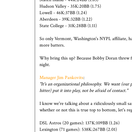
Hudson Valley - 35K:20BB (1.75)
Lowell - 46K:37BB (1.24)
Aberdeen - 39K:32BB (1.22)
State College - 31K:28BB (1.11)
So only Vermont, Washington's NYPL affiliate, has
more batters.
Why bring this up? Because Bobby Doran threw first
night.
Manager Jim Pankovits
:
"It's an organizational philosophy. We want (our p
hitter) put it into play, not be afraid of contact."
I know we're talking about a ridiculously small s
whether or not this is true top to bottom, let's reg
DSL Astros (20 games): 137K:109BB (1.26)
Lexington (71 games): 538K:267BB (2.01)