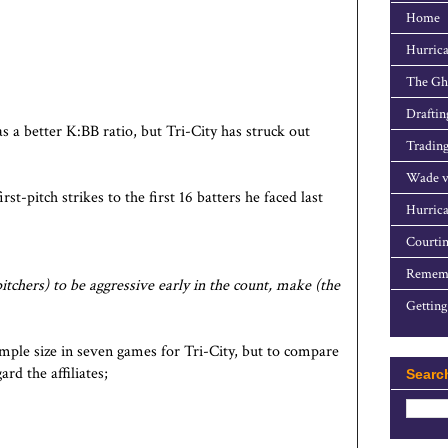
Home
Hurrica
The Gho
Draftin
 a better K:BB ratio, but Tri-City has struck out
Trading
Wade v
-pitch strikes to the first 16 batters he faced last
Hurrica
Courtin
Rememb
itchers) to be aggressive early in the count, make (the
Getting
ample size in seven games for Tri-City, but to compare
ard the affiliates;
Searc