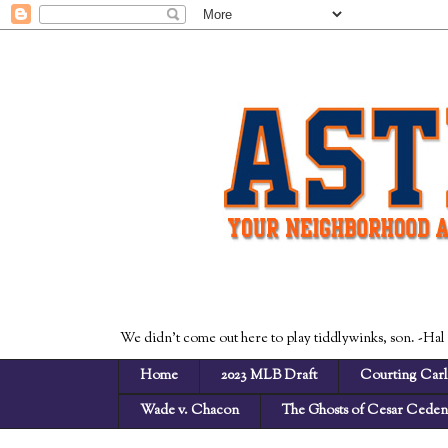
We didn't come out here to play tiddlywinks, son. -Hal
Home
2023 MLB Draft
Courting Carl
Wade v. Chacon
The Ghosts of Cesar Cede