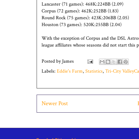
Lancaster (71 games): 468K:224BB (2.09)
Corpus (72 games): 462K:252BB (1.83)
Round Rock (75 games): 423K:206BB (2.05)
Houston (73 games): 520K:255BB (2.04)
With the exception of Corpus and the DSL Astros
league affiliates whose seasons did not start this
Posted by
James
Labels:
Eddie's Farm
,
Statistics
,
Tri-City ValleyCa
Newer Post