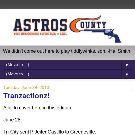
We didn't come out here to play tiddlywinks, son. -Hal Smith
▼
▼
Tuesday, June 29, 2010
Tranzactionz!
A lot to cover here in this edition:
June 28
Tri-City sent P Jeiler Castillo to Greeneville.