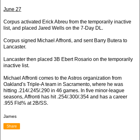
June 27
Corpus activated Erick Abreu from the temporarily inactive
list, and placed Jared Wells on the 7-Day DL.
Corpus signed Michael Affronti, and sent Barry Butera to
Lancaster.
Lancaster then placed 3B Ebert Rosario on the temporarily
inactive list.
Michael Affronti comes to the Astros organization from
Oakland's Triple-A team in Sacramento, where he was
hitting .214/.245/.290 in 46 games. In five minor-league
seasons, Affronti has hit .254/.300/.354 and has a career
.955 Fld% at 2B/SS.
James
Share