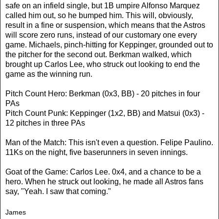
safe on an infield single, but 1B umpire Alfonso Marquez
called him out, so he bumped him. This will, obviously,
result in a fine or suspension, which means that the Astros
will score zero runs, instead of our customary one every
game. Michaels, pinch-hitting for Keppinger, grounded out to
the pitcher for the second out. Berkman walked, which
brought up Carlos Lee, who struck out looking to end the
game as the winning run.
Pitch Count Hero: Berkman (0x3, BB) - 20 pitches in four
PAs
Pitch Count Punk: Keppinger (1x2, BB) and Matsui (0x3) -
12 pitches in three PAs
Man of the Match: This isn't even a question. Felipe Paulino.
11Ks on the night, five baserunners in seven innings.
Goat of the Game: Carlos Lee. 0x4, and a chance to be a
hero. When he struck out looking, he made all Astros fans
say, "Yeah. I saw that coming."
James