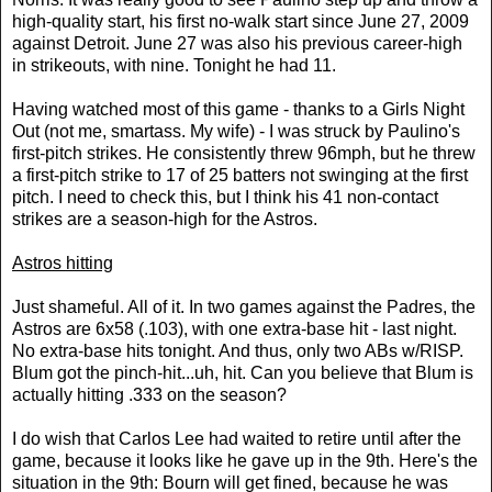
high-quality start, his first no-walk start since June 27, 2009
against Detroit. June 27 was also his previous career-high
in strikeouts, with nine. Tonight he had 11.
Having watched most of this game - thanks to a Girls Night
Out (not me, smartass. My wife) - I was struck by Paulino's
first-pitch strikes. He consistently threw 96mph, but he threw
a first-pitch strike to 17 of 25 batters not swinging at the first
pitch. I need to check this, but I think his 41 non-contact
strikes are a season-high for the Astros.
Astros hitting
Just shameful. All of it. In two games against the Padres, the
Astros are 6x58 (.103), with one extra-base hit - last night.
No extra-base hits tonight. And thus, only two ABs w/RISP.
Blum got the pinch-hit...uh, hit. Can you believe that Blum is
actually hitting .333 on the season?
I do wish that Carlos Lee had waited to retire until after the
game, because it looks like he gave up in the 9th. Here's the
situation in the 9th: Bourn will get fined, because he was