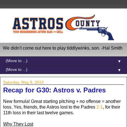
We didn't come out here to play tiddlywinks, son. -Hal Smith
▼
▼
Saturday, May 8, 2010
Recap for G30: Astros v. Padres
New formula! Great starting pitching + no offense = another
loss. Yes, friends, the Astros lost to the Padres
2-1
, for their
11th loss in their last twelve games.
Why They Lost