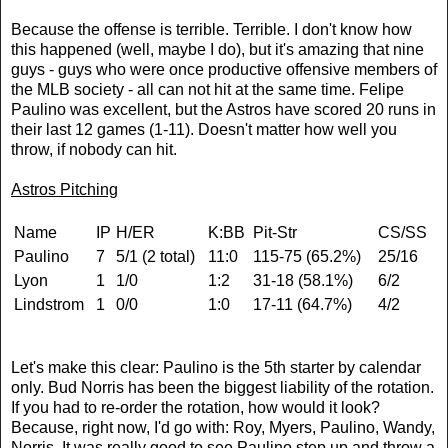
Because the offense is terrible. Terrible. I don't know how
this happened (well, maybe I do), but it's amazing that nine
guys - guys who were once productive offensive members of
the MLB society - all can not hit at the same time. Felipe
Paulino was excellent, but the Astros have scored 20 runs in
their last 12 games (1-11). Doesn't matter how well you
throw, if nobody can hit.
Astros Pitching
Name
IP
H/ER
K:BB
Pit-Str
CS/SS
Paulino
7
5/1 (2 total)
11:0
115-75 (65.2%)
25/16
Lyon
1
1/0
1:2
31-18 (58.1%)
6/2
Lindstrom
1
0/0
1:0
17-11 (64.7%)
4/2
Let's make this clear: Paulino is the 5th starter by calendar
only. Bud Norris has been the biggest liability of the rotation.
If you had to re-order the rotation, how would it look?
Because, right now, I'd go with: Roy, Myers, Paulino, Wandy,
Norris. It was really good to see Paulino step up and throw a