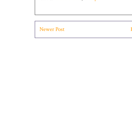
Newer Post