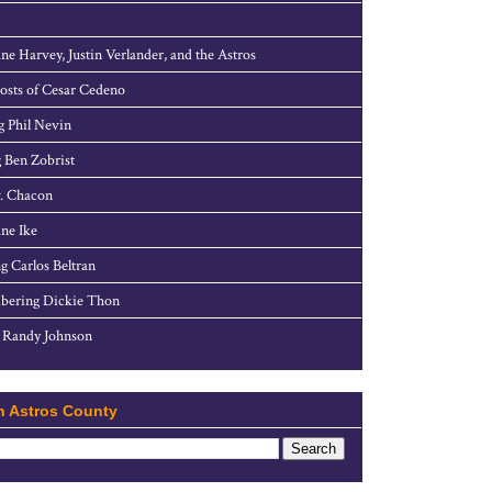
ne Harvey, Justin Verlander, and the Astros
sts of Cesar Cedeno
g Phil Nevin
 Ben Zobrist
. Chacon
ne Ike
g Carlos Beltran
ering Dickie Thon
 Randy Johnson
h Astros County