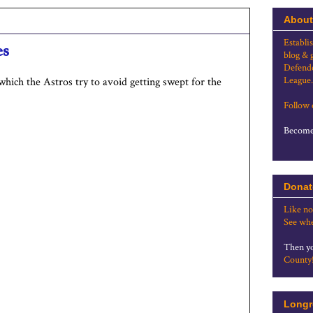
About
Establi
es
blog & 
Defende
League.
which the Astros try to avoid getting swept for the
Follow
Become 
Donat
Like no
See whe
Then yo
County
Longr