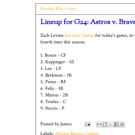
Sunday, May 2, 2010
Lineup for G24: Astros v. Brav
Zach Levine
has your lineup
for today's game, in 
fourth time this season.
1. Bourn - CF
2. Keppinger - SS
3. Lee - LF
4. Berkman - 1B
5. Pence - RF
6. Feliz - 3B
7. Matsui - 2B
8. Towles - C
9. Norris - P
Posted by
James
Labels:
Atlanta Braves
,
Lineup