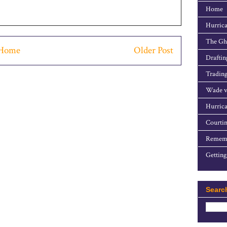
Home
Hurrica
The Gho
Home
Older Post
Draftin
Trading
Wade v
Hurrica
Courtin
Rememb
Getting
Searc