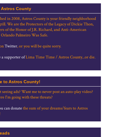
 Astros County
shed in 2008, Astros County is your friendly neighborhood
grill. We are the Protectors of the Legacy of Dickie Thon,
rs of the Honor of J.R. Richard, and Anti-American
 Orlando Palmeiro Was Safe.
 on
Twitter
, or you will be quite sorry.
a supporter of
Lima Time Time / Astros County...or die.
e to Astros County!
t seeing ads? Want me to never post an auto-play video?
re I'm going with these threats?
u can donate
the sum of your dreams/fears to Astros
!
eads