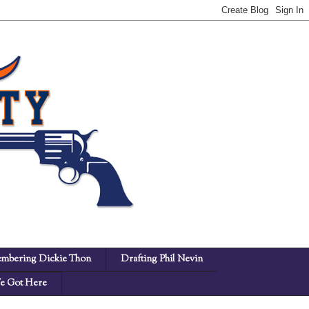
mbering Dickie Thon
Drafting Phil Nevin
 Got Here