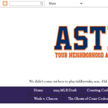
We didn't come out here to play tiddlywinks, son. -Hal
Home
2023 MLB Draft
Courting Carl
Wade v. Chacon
The Ghosts of Cesar Cede