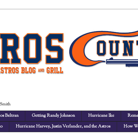
 Smith
os Beltran
Getting Randy Johnson
Hurricane Ike
Reme
no
Hurricane Harvey, Justin Verlander, and the Astros
How We