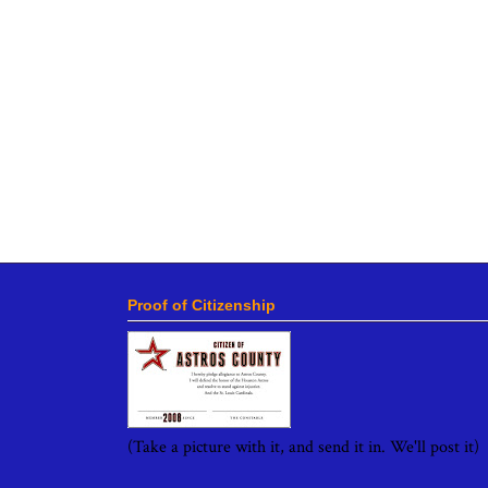
Proof of Citizenship
(Take a picture with it, and send it in. We'll post it)