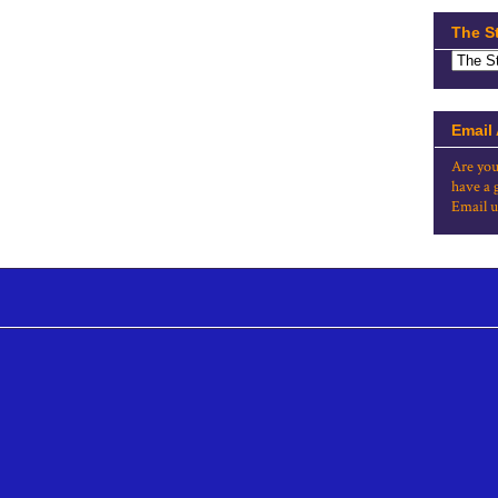
The S
Email
Are you
have a 
Email u