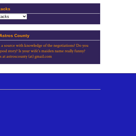
tacks
 Astros County
 a source with knowledge of the negotiations? Do you
good story? Is your wife's maiden name really funny?
s at astroscounty (at) gmail.com