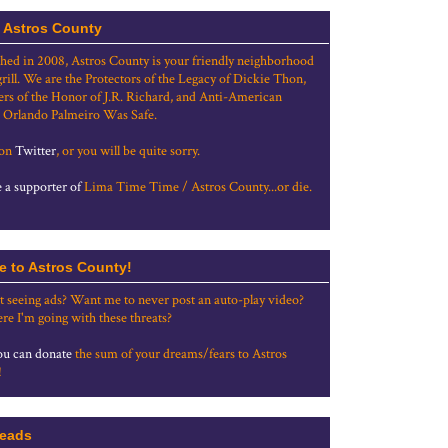
 Astros County
shed in 2008, Astros County is your friendly neighborhood
grill. We are the Protectors of the Legacy of Dickie Thon,
rs of the Honor of J.R. Richard, and Anti-American
 Orlando Palmeiro Was Safe.
 on
Twitter
, or you will be quite sorry.
a supporter of
Lima Time Time / Astros County...or die.
e to Astros County!
t seeing ads? Want me to never post an auto-play video?
re I'm going with these threats?
u can donate
the sum of your dreams/fears to Astros
!
eads