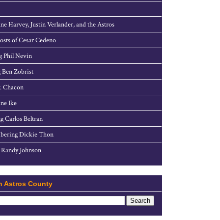
ne Harvey, Justin Verlander, and the Astros
sts of Cesar Cedeno
g Phil Nevin
 Ben Zobrist
. Chacon
ne Ike
g Carlos Beltran
ering Dickie Thon
 Randy Johnson
h Astros County