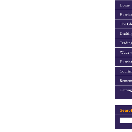
Home
Hurrica
The Gho
Draftin
Trading
Wade v
Hurrica
Courtin
Rememb
Getting
Searc