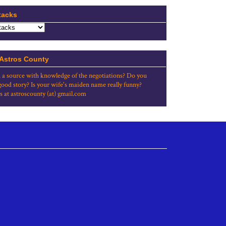
tacks
 Astros County
 a source with knowledge of the negotiations? Do you
good story? Is your wife's maiden name really funny?
s at astroscounty (at) gmail.com