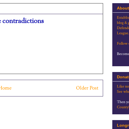
About
Establi
e contradictions
blog & 
Defende
League.
Follow
Become 
Donat
Like no
Home
Older Post
See whe
Then yo
County
Longr