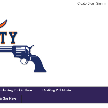
mbering Dickie Thon
Drafting Phil Nevin
 Got Here