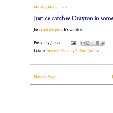
Monday, May 24, 2010
Justice catches Drayton in som
Just
read the post
. It's worth it.
Posted by
James
Labels:
Drayton McLane
,
Richard Justice
Newer Post