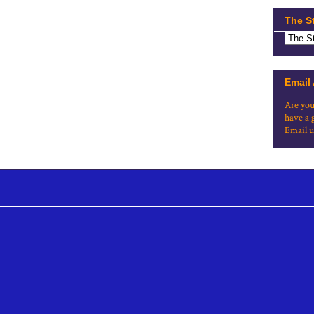
The S
Email
Are you
have a 
Email u