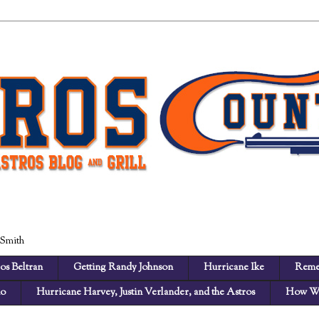
 Smith
os Beltran
Getting Randy Johnson
Hurricane Ike
Reme
no
Hurricane Harvey, Justin Verlander, and the Astros
How We