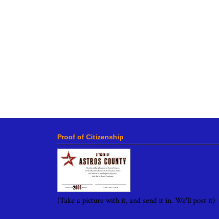
Proof of Citizenship
(Take a picture with it, and send it in. We'll post it)