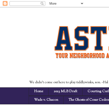
We didn't come out here to play tiddlywinks, son. -Hal
Home
2023 MLB Draft
Courting Carl
Wade v. Chacon
The Ghosts of Cesar Cede