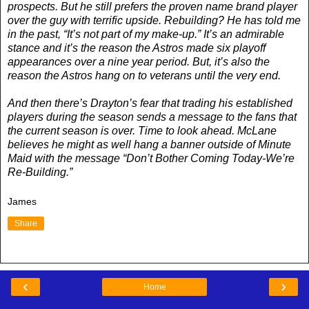
prospects. But he still prefers the proven name brand player
over the guy with terrific upside. Rebuilding? He has told me
in the past, “It’s not part of my make-up.” It’s an admirable
stance and it’s the reason the Astros made six playoff
appearances over a nine year period. But, it’s also the
reason the Astros hang on to veterans until the very end.
And then there’s Drayton’s fear that trading his established
players during the season sends a message to the fans that
the current season is over. Time to look ahead. McLane
believes he might as well hang a banner outside of Minute
Maid with the message “Don’t Bother Coming Today-We’re
Re-Building.”
James
Share
‹
›
Home