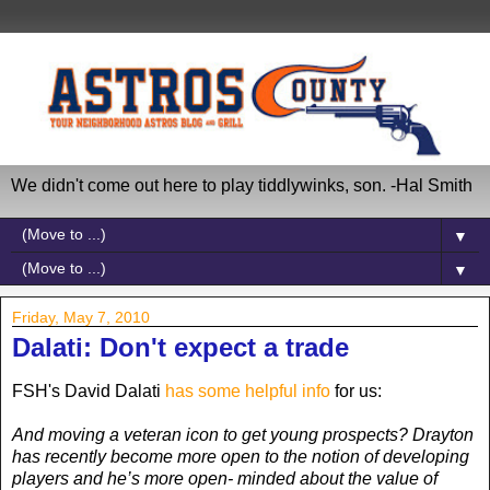
We didn't come out here to play tiddlywinks, son. -Hal Smith
▼
▼
Friday, May 7, 2010
Dalati: Don't expect a trade
FSH's David Dalati
has some helpful info
for us:
And moving a veteran icon to get young prospects? Drayton
has recently become more open to the notion of developing
players and he’s more open- minded about the value of