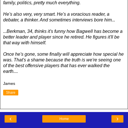
family, politics, pretty much everything.
He's also very, very smart. He's a voracious reader, a
debater, a thinker. And sometimes interviews bore him...
...Berkman, 34, thinks it's funny how Bagwell has become a
better leader and player since he retired. He figures it'll be
that way with himself.
Once he's gone, some finally will appreciate how special he
was. That's a shame because the truth is we're seeing one
of the best offensive players that has ever walked the
earth....
James
Share
‹
›
Home