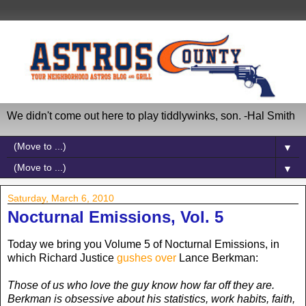
We didn't come out here to play tiddlywinks, son. -Hal Smith
▼
▼
Saturday, March 6, 2010
Nocturnal Emissions, Vol. 5
Today we bring you Volume 5 of Nocturnal Emissions, in
which Richard Justice
gushes over
Lance Berkman:
Those of us who love the guy know how far off they are.
Berkman is obsessive about his statistics, work habits, faith,