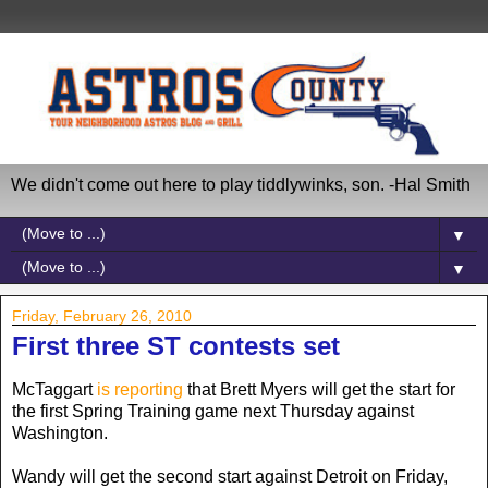
We didn't come out here to play tiddlywinks, son. -Hal Smith
▼
▼
Friday, February 26, 2010
First three ST contests set
McTaggart
is reporting
that Brett Myers will get the start for
the first Spring Training game next Thursday against
Washington.
Wandy will get the second start against Detroit on Friday,