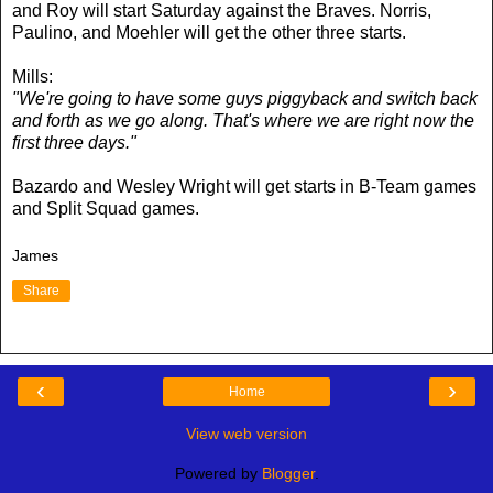
and Roy will start Saturday against the Braves. Norris,
Paulino, and Moehler will get the other three starts.
Mills:
"We're going to have some guys piggyback and switch back
and forth as we go along. That's where we are right now the
first three days."
Bazardo and Wesley Wright will get starts in B-Team games
and Split Squad games.
James
Share
‹
›
Home
View web version
Powered by
Blogger
.