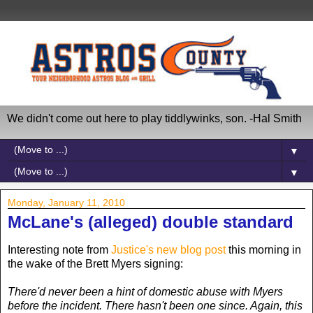
We didn't come out here to play tiddlywinks, son. -Hal Smith
▼
▼
Monday, January 11, 2010
McLane's (alleged) double standard
Interesting note from
Justice's new blog post
this morning in
the wake of the Brett Myers signing:
There'd never been a hint of domestic abuse with Myers
before the incident. There hasn't been one since. Again, this