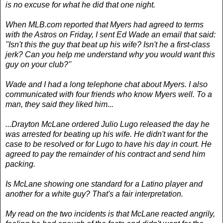
is no excuse for what he did that one night.
When MLB.com reported that Myers had agreed to terms
with the Astros on Friday, I sent Ed Wade an email that said:
''Isn't this the guy that beat up his wife? Isn't he a first-class
jerk? Can you help me understand why you would want this
guy on your club?''
Wade and I had a long telephone chat about Myers. I also
communicated with four friends who know Myers well. To a
man, they said they liked him...
...Drayton McLane ordered Julio Lugo released the day he
was arrested for beating up his wife. He didn't want for the
case to be resolved or for Lugo to have his day in court. He
agreed to pay the remainder of his contract and send him
packing.
Is McLane showing one standard for a Latino player and
another for a white guy? That's a fair interpretation.
My read on the two incidents is that McLane reacted angrily,