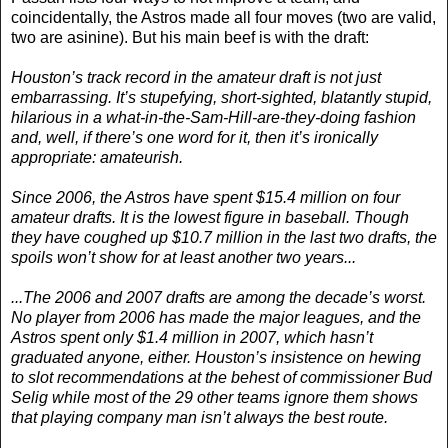
coincidentally, the Astros made all four moves (two are valid,
two are asinine). But his main beef is with the draft:
Houston’s track record in the amateur draft is not just
embarrassing. It’s stupefying, short-sighted, blatantly stupid,
hilarious in a what-in-the-Sam-Hill-are-they-doing fashion
and, well, if there’s one word for it, then it’s ironically
appropriate: amateurish.
Since 2006, the Astros have spent $15.4 million on four
amateur drafts. It is the lowest figure in baseball. Though
they have coughed up $10.7 million in the last two drafts, the
spoils won’t show for at least another two years...
...The 2006 and 2007 drafts are among the decade’s worst.
No player from 2006 has made the major leagues, and the
Astros spent only $1.4 million in 2007, which hasn’t
graduated anyone, either. Houston’s insistence on hewing
to slot recommendations at the behest of commissioner Bud
Selig while most of the 29 other teams ignore them shows
that playing company man isn’t always the best route.