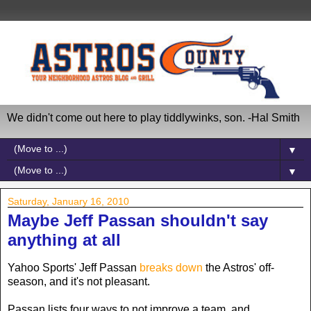
We didn't come out here to play tiddlywinks, son. -Hal Smith
▼
▼
Saturday, January 16, 2010
Maybe Jeff Passan shouldn't say
anything at all
Yahoo Sports' Jeff Passan
breaks down
the Astros' off-
season, and it's not pleasant.
Passan lists four ways to not improve a team, and