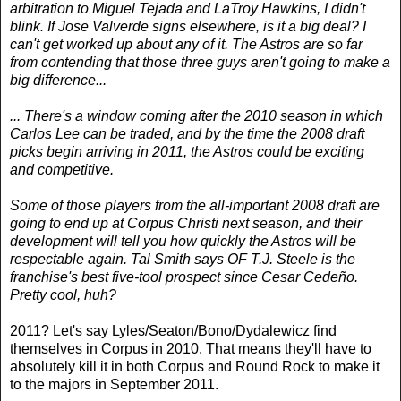
arbitration to Miguel Tejada and LaTroy Hawkins, I didn't
blink. If Jose Valverde signs elsewhere, is it a big deal? I
can't get worked up about any of it. The Astros are so far
from contending that those three guys aren't going to make a
big difference...
... There's a window coming after the 2010 season in which
Carlos Lee can be traded, and by the time the 2008 draft
picks begin arriving in 2011, the Astros could be exciting
and competitive.
Some of those players from the all-important 2008 draft are
going to end up at Corpus Christi next season, and their
development will tell you how quickly the Astros will be
respectable again. Tal Smith says OF T.J. Steele is the
franchise's best five-tool prospect since Cesar Cedeño.
Pretty cool, huh?
2011? Let's say Lyles/Seaton/Bono/Dydalewicz find
themselves in Corpus in 2010. That means they'll have to
absolutely kill it in both Corpus and Round Rock to make it
to the majors in September 2011.