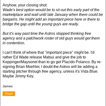
Anyhow, your closing shot:
Wade's best option would be to sit out this early part of the
marketplace and wait until late January when there could be
bargains. He might add an important piece here or there to
bridge the gap until the young guys are ready.
But it's way past time the Astros stopped thinking free
agency and a patchwork roster of old guys would get them
in contention.
I can't think of where that "important piece" might be. I'd
rather Ed Wade release Matsui and give the job to
Keppinger/Maysonet than to go get Placido Polanco. By re-
signing Brian Moehler, I doubt the Astros will be adding a
starting pitcher through free agency, unless it's Vida Blue.
Maybe Jimmy Key.
James
Share