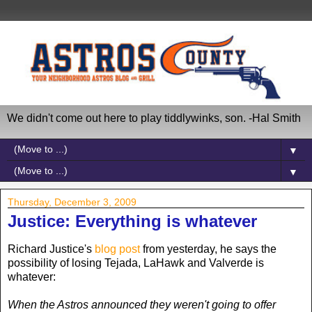
We didn't come out here to play tiddlywinks, son. -Hal Smith
▼
▼
Thursday, December 3, 2009
Justice: Everything is whatever
Richard Justice's
blog post
from yesterday, he says the
possibility of losing Tejada, LaHawk and Valverde is
whatever:
When the Astros announced they weren't going to offer