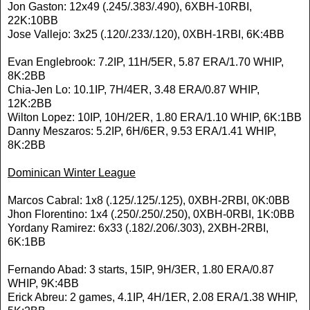
Jon Gaston: 12x49 (.245/.383/.490), 6XBH-10RBI,
22K:10BB
Jose Vallejo: 3x25 (.120/.233/.120), 0XBH-1RBI, 6K:4BB
Evan Englebrook: 7.2IP, 11H/5ER, 5.87 ERA/1.70 WHIP,
8K:2BB
Chia-Jen Lo: 10.1IP, 7H/4ER, 3.48 ERA/0.87 WHIP,
12K:2BB
Wilton Lopez: 10IP, 10H/2ER, 1.80 ERA/1.10 WHIP, 6K:1BB
Danny Meszaros: 5.2IP, 6H/6ER, 9.53 ERA/1.41 WHIP,
8K:2BB
Dominican Winter League
Marcos Cabral: 1x8 (.125/.125/.125), 0XBH-2RBI, 0K:0BB
Jhon Florentino: 1x4 (.250/.250/.250), 0XBH-0RBI, 1K:0BB
Yordany Ramirez: 6x33 (.182/.206/.303), 2XBH-2RBI,
6K:1BB
Fernando Abad: 3 starts, 15IP, 9H/3ER, 1.80 ERA/0.87
WHIP, 9K:4BB
Erick Abreu: 2 games, 4.1IP, 4H/1ER, 2.08 ERA/1.38 WHIP,