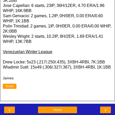
5K:2BB
Jose Capellan: 6 starts, 23IP, 36H/12ER, 4.70 ERA/1.96
WHIP, 16K:9BB
Sam Gervacio: 2 games, 1.2IP, 0H/0ER, 0.00 ERA/0.60
WHIP, 1K:1BB
Polin Trinidad: 2 games, 1IP, 0H/0ER, 0.00 ERA/0.00 WHIP,
2K:0BB
Wesley Wright: 2 starts, 10.2IP, 8H/2ER, 1.69 ERA/1.41
WHIP, 13K:7BB
Venezuelan Winter League
Drew Locke: 5x23 (.217/.250/.435), 3XBH-4RBI, 7K:1BB
Wladimir Sutil: 15x49 (.306/.327/.367), 3XBH-4RBI, 1K:1BB
James
Share
‹
›
Home