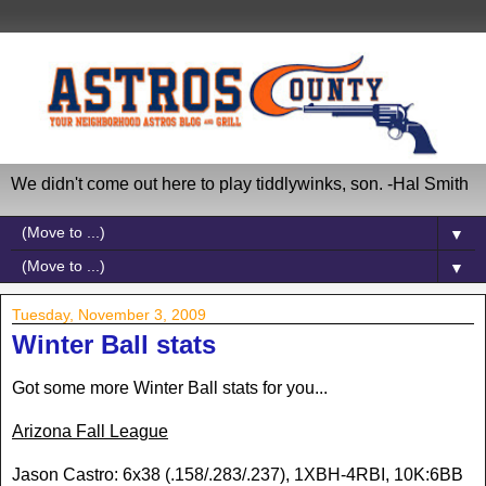
We didn't come out here to play tiddlywinks, son. -Hal Smith
▼
▼
Tuesday, November 3, 2009
Winter Ball stats
Got some more Winter Ball stats for you...
Arizona Fall League
Jason Castro: 6x38 (.158/.283/.237), 1XBH-4RBI, 10K:6BB